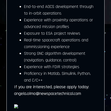
End-to-end AOCS development through
to in-orbit operations
Experience with proximity operations or
advanced mission profiles
Exposure to ESA project reviews
Real-time spacecraft operations and
commissioning experience
Strong GNC algorithm development
(navigation, guidance, control)
Experience with FDIR strategies
Proficiency in Matlab, Simulink, Python,
and C/C++
If you are interested, please apply today:
angela.olmo@newspacetechnical.com