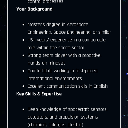
control processes
Your Background
Master’s degree in Aerospace
Engineering, Space Engineering, or similar
~5+ years’ experience in a comparable
role within the space sector
Strong team player with a proactive,
hands-on mindset
Comfortable working in fast-paced,
international environments
Excellent communication skills in English
Key Skills & Expertise
Deep knowledge of spacecraft sensors,
actuators, and propulsion systems
(chemical, cold gas, electric)