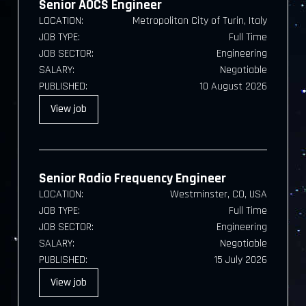
Senior AOCS Engineer
LOCATION:
Metropolitan City of Turin, Italy
JOB TYPE:
Full Time
JOB SECTOR:
Engineering
SALARY:
Negotiable
PUBLISHED:
10 August 2026
View
job
Senior Radio Frequency Engineer
LOCATION:
Westminster, CO, USA
JOB TYPE:
Full Time
JOB SECTOR:
Engineering
SALARY:
Negotiable
PUBLISHED:
15 July 2026
View
job