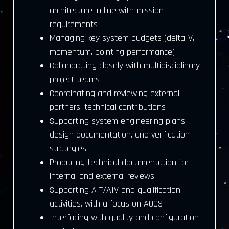
architecture in line with mission
requirements
Managing key system budgets (delta-V,
momentum, pointing performance)
Collaborating closely with multidisciplinary
project teams
Coordinating and reviewing external
partners’ technical contributions
Supporting system engineering plans,
design documentation, and verification
strategies
Producing technical documentation for
internal and external reviews
Supporting AIT/AIV and qualification
activities, with a focus on AOCS
Interfacing with quality and configuration