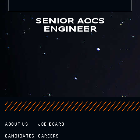
SENIOR AOCS
ENGINEER
ABOUT US
JOB BOARD
CANDIDATES
CAREERS