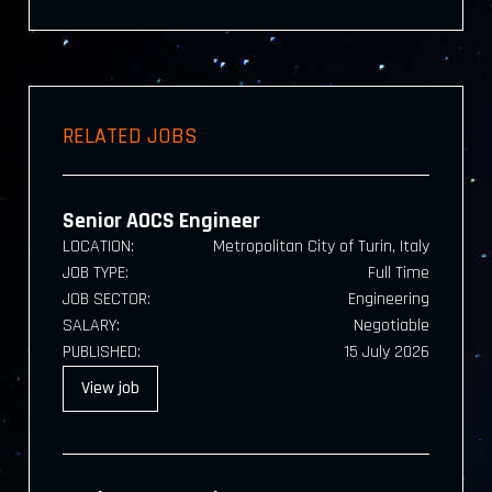
RELATED JOBS
Senior AOCS Engineer
LOCATION:
Metropolitan City of Turin, Italy
JOB TYPE:
Full Time
JOB SECTOR:
Engineering
SALARY:
Negotiable
PUBLISHED:
15 July 2026
View
job