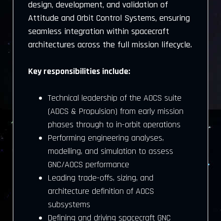
design, development, and validation of
Attitude and Orbit Control Systems, ensuring
seamless integration within spacecraft
architectures across the full mission lifecycle.
Key responsibilities include:
Technical leadership of the AOCS suite
(ADCS & Propulsion) from early mission
phases through to in-orbit operations
Performing engineering analyses,
modelling, and simulation to assess
GNC/AOCS performance
Leading trade-offs, sizing, and
architecture definition of AOCS
subsystems
Defining and driving spacecraft GNC