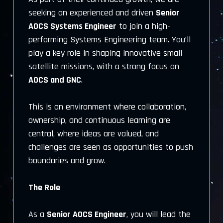
seeking an experienced and driven
Senior
AOCS Systems Engineer
to join a high-
performing Systems Engineering team. You’ll
play a key role in shaping innovative small
satellite missions, with a strong focus on
AOCS and GNC
.
This is an environment where collaboration,
ownership, and continuous learning are
central, where ideas are valued, and
challenges are seen as opportunities to push
boundaries and grow.
The Role
As a
Senior AOCS Engineer
, you will lead the