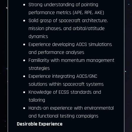
Strong understanding of pointing
performance metrics (APE, RPE, AKE)
Solid grasp of spacecraft architecture,
mission phases, and orbital/attitude
dynamics
Experience developing AOCS simulations
and performance analyses
Familiarity with momentum management
strategies
Experience integrating AOCS/GNC
solutions within spacecraft systems
Knowledge of ECSS standards and
tailoring
Hands-on experience with environmental
and functional testing campaigns
Desirable Experience