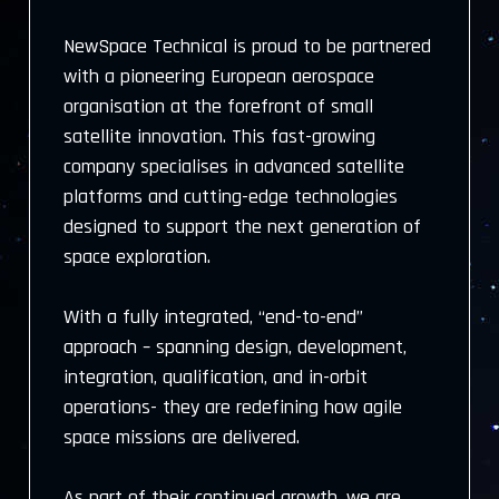
NewSpace Technical is proud to be partnered
with a pioneering European aerospace
organisation at the forefront of small
satellite innovation. This fast-growing
company specialises in advanced satellite
platforms and cutting-edge technologies
designed to support the next generation of
space exploration.
With a fully integrated, “end-to-end”
approach – spanning design, development,
integration, qualification, and in-orbit
operations- they are redefining how agile
space missions are delivered.
As part of their continued growth, we are