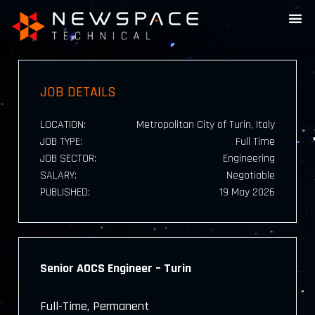
JOB DETAILS
LOCATION:
Metropolitan City of Turin, Italy
JOB TYPE:
Full Time
JOB SECTOR:
Engineering
SALARY:
Negotiable
PUBLISHED:
19 May 2026
Senior AOCS Engineer – Turin
Full-Time, Permanent