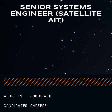
SENIOR SYSTEMS
ENGINEER (SATELLITE
AIT)
ABOUT US
JOB BOARD
CANDIDATES
CAREERS