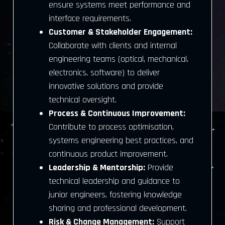
ensure systems meet performance and
interface requirements.
Customer & Stakeholder Engagement:
Collaborate with clients and internal
engineering teams (optical, mechanical,
electronics, software) to deliver
innovative solutions and provide
technical oversight.
Process & Continuous Improvement:
Contribute to process optimisation,
systems engineering best practices, and
continuous product improvement.
Leadership & Mentorship:
Provide
technical leadership and guidance to
junior engineers, fostering knowledge
sharing and professional development.
Risk & Change Management:
Support