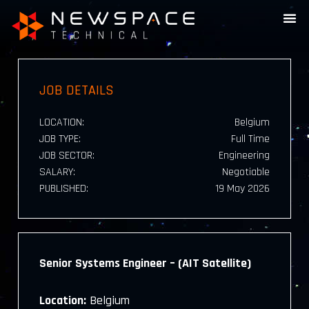
JOB DETAILS
LOCATION:
Belgium
JOB TYPE:
Full Time
JOB SECTOR:
Engineering
SALARY:
Negotiable
PUBLISHED:
19 May 2026
Senior Systems Engineer – (AIT Satellite)
Location:
Belgium