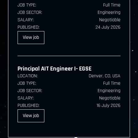
JOB TYPE:
Full Time
JOB SECTOR:
Engineering
SALARY:
Negotiable
PUBLISHED:
24 July 2026
View
job
Principal AIT Engineer I- EGSE
LOCATION:
Denver, CO, USA
JOB TYPE:
Full Time
JOB SECTOR:
Engineering
SALARY:
Negotiable
PUBLISHED:
16 July 2026
View
job