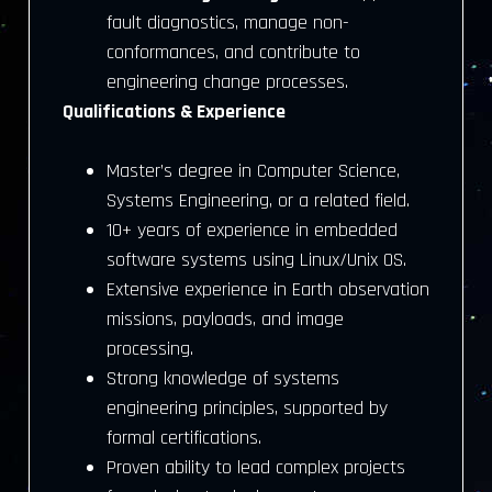
fault diagnostics, manage non-
conformances, and contribute to
engineering change processes.
Qualifications & Experience
Master’s degree in Computer Science,
Systems Engineering, or a related field.
10+ years of experience in embedded
software systems using Linux/Unix OS.
Extensive experience in Earth observation
missions, payloads, and image
processing.
Strong knowledge of systems
engineering principles, supported by
formal certifications.
Proven ability to lead complex projects