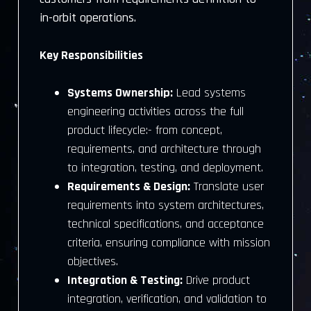
in-orbit operations.
Key Responsibilities
Systems Ownership:
Lead systems
engineering activities across the full
product lifecycle:- from concept,
requirements, and architecture through
to integration, testing, and deployment.
Requirements & Design:
Translate user
requirements into system architectures,
technical specifications, and acceptance
criteria, ensuring compliance with mission
objectives.
Integration & Testing:
Drive product
integration, verification, and validation to