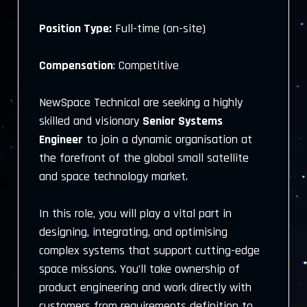
Position Type:
Full-time (on-site)
Compensation
: Competitive
NewSpace Technical are seeking a highly
skilled and visionary
Senior Systems
Engineer
to join a dynamic organisation at
the forefront of the global small satellite
and space technology market.
In this role, you will play a vital part in
designing, integrating, and optimising
complex systems that support cutting-edge
space missions. You’ll take ownership of
product engineering and work directly with
customers from requirements definition to