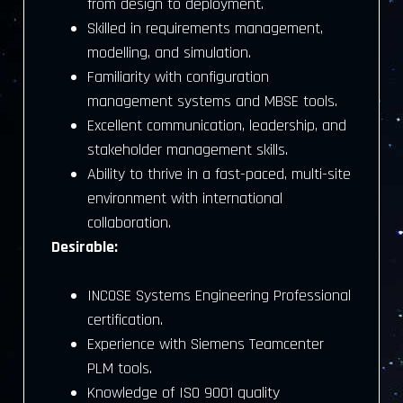
from design to deployment.
Skilled in requirements management,
modelling, and simulation.
Familiarity with configuration
management systems and MBSE tools.
Excellent communication, leadership, and
stakeholder management skills.
Ability to thrive in a fast-paced, multi-site
environment with international
collaboration.
Desirable:
INCOSE Systems Engineering Professional
certification.
Experience with Siemens Teamcenter
PLM tools.
Knowledge of ISO 9001 quality