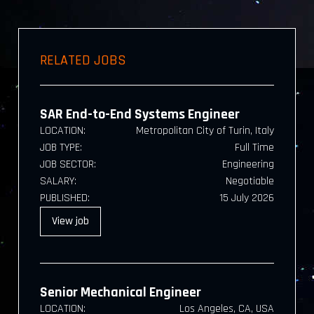
RELATED JOBS
SAR End-to-End Systems Engineer
LOCATION:
Metropolitan City of Turin, Italy
JOB TYPE:
Full Time
JOB SECTOR:
Engineering
SALARY:
Negotiable
PUBLISHED:
15 July 2026
View
job
Senior Mechanical Engineer
LOCATION:
Los Angeles, CA, USA