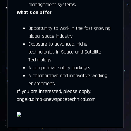
management systems.
What’s on Offer
Opportunity to work in the fast-growing
global space industry.
Exposure to advanced, niche
technologies in Space and Satellite
Technology
A competitive salary package.
A collaborative and innovative working
environment.
If you are interested, please apply:
angela.olmo@newspacetechnical.com