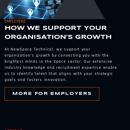
EMPLOYERS
HOW WE SUPPORT YOUR
ORGANISATION’S GROWTH
At NewSpace Technical, we support your
organization’s growth by connecting you with the
brightest minds in the Space sector. Our extensive
industry knowledge and recruitment expertise enable
us to identify talent that aligns with your strategic
goals and fosters innovation.
MORE FOR EMPLOYERS