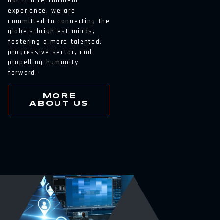
our rich recruitment
experience, we are
committed to connecting the
globe’s brightest minds,
fostering a more talented,
progressive sector, and
propelling humanity
forward.
MORE
ABOUT US