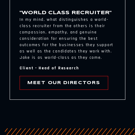
"WORLD CLASS RECRUITER"
In my mind, what distinguishes a world-
class recruiter from the others is their
compassion, empathy, and genuine
consideration for ensuring the best
outcomes for the businesses they support
as well as the candidates they work with.
Jake is as world-class as they come.
Client – Head of Research
MEET OUR DIRECTORS