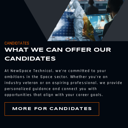
CANDIDTATES
WHAT WE CAN OFFER OUR
CANDIDATES
At NewSpace Technical, we’re committed to your
ambitions in the Space sector. Whether you’re an
industry veteran or an aspiring professional, we provide
personalized guidance and connect you with
opportunities that align with your career goals.
MORE FOR CANDIDATES