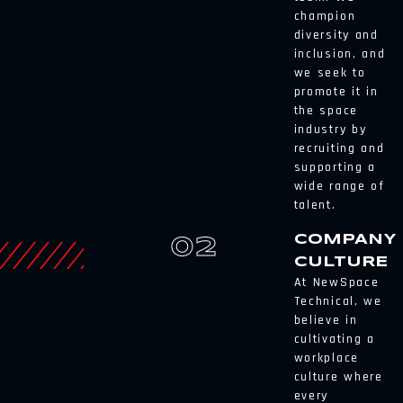
champion
diversity and
inclusion, and
we seek to
promote it in
the space
industry by
recruiting and
supporting a
wide range of
talent.
COMPANY
02
CULTURE
At NewSpace
Technical, we
believe in
cultivating a
workplace
culture where
every