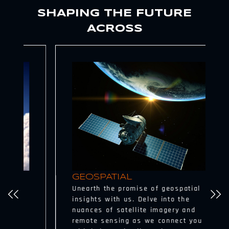
SHAPING THE FUTURE
ACROSS
GEOSPATIAL
Unearth the promise of geospatial
insights with us. Delve into the
nuances of satellite imagery and
remote sensing as we connect you