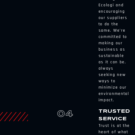
Ecologi and
encouraging
our suppliers
to do the
same. We’re
committed to
making our
business as
sustainable
as it can be,
always
seeking new
ways to
minimize our
environmental
impact.
TRUSTED
04
SERVICE
Trust is at the
heart of what