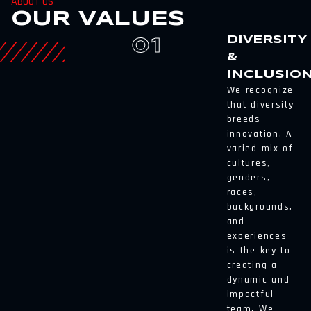
ABOUT US
OUR VALUES
DIVERSITY
01
&
INCLUSIO
We recognize
that diversity
breeds
innovation. A
varied mix of
cultures,
genders,
races,
backgrounds,
and
experiences
is the key to
creating a
dynamic and
impactful
team. We