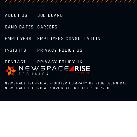
ABOUT US
JOB BOARD
CANDIDATES
CAREERS
EMPLOYERS
EMPLOYERS CONSULTATION
INSIGHTS
PRIVACY POLICY US
CONTACT
PRIVACY POLICY UK
NEWSPACE TECHNICAL – SISTER COMPANY OF RISE TECHNICAL
NEWSPACE TECHNICAL 2026© ALL RIGHTS RESERVED.