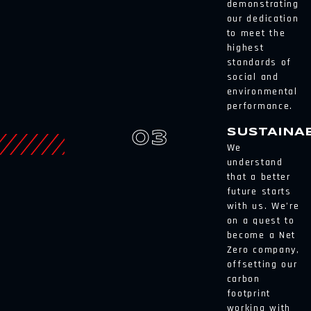
demonstrating
our dedication
to meet the
highest
standards of
social and
environmental
performance.
SUSTAINAB
03
We
understand
that a better
future starts
with us. We’re
on a quest to
become a Net
Zero company,
offsetting our
carbon
footprint
working with