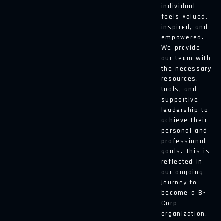
individual
feels valued,
inspired, and
empowered.
We provide
our team with
the necessary
resources,
tools, and
supportive
leadership to
achieve their
personal and
professional
goals. This is
reflected in
our ongoing
journey to
become a B-
Corp
organization,