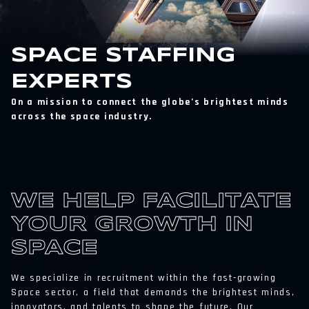
SPACE STAFFING
EXPERTS
On a mission to connect the globe’s brightest minds
across the space industry.
WE HELP FACILITATE
YOUR GROWTH IN
SPACE
We specialize in recruitment within the fast-growing
Space sector, a field that demands the brightest minds,
innovators, and talents to shape the future. Our