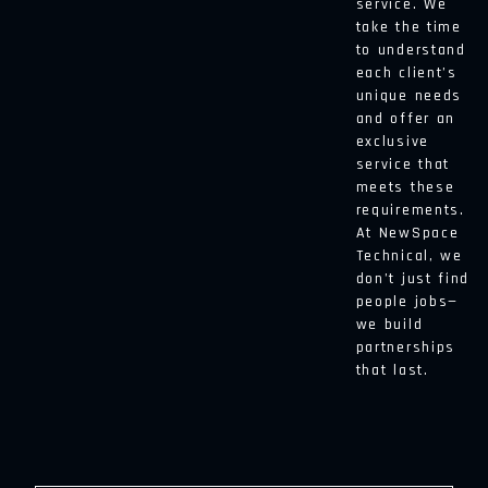
service. We
take the time
to understand
each client’s
unique needs
and offer an
exclusive
service that
meets these
requirements.
At NewSpace
Technical, we
don’t just find
people jobs—
we build
partnerships
that last.