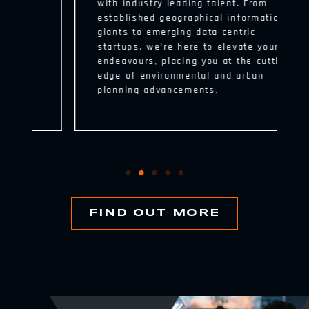
with industry-leading talent. From
established geographical information
giants to emerging data-centric
startups, we’re here to elevate your
endeavours, placing you at the cutting
edge of environmental and urban
planning advancements.
FIND OUT MORE