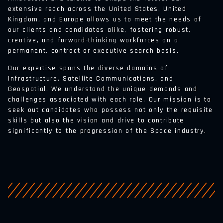
extensive reach across the United States, United
Kingdom, and Europe allows us to meet the needs of
our clients and candidates alike, fostering robust,
creative, and forward-thinking workforces on a
permanent, contract or executive search basis.
Our expertise spans the diverse domains of
Infrastructure, Satellite Communications, and
Geospatial. We understand the unique demands and
challenges associated with each role. Our mission is to
seek out candidates who possess not only the requisite
skills but also the vision and drive to contribute
significantly to the progression of the Space industry.