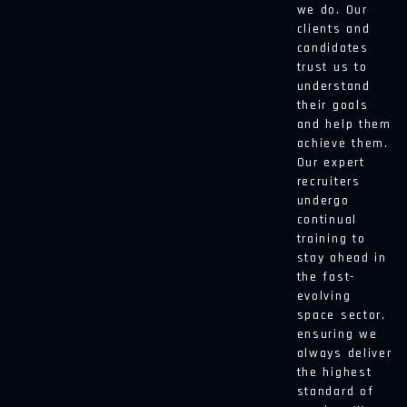
we do. Our
clients and
candidates
trust us to
understand
their goals
and help them
achieve them.
Our expert
recruiters
undergo
continual
training to
stay ahead in
the fast-
evolving
space sector,
ensuring we
always deliver
the highest
standard of