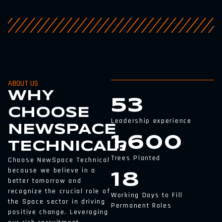
ABOUT US
WHY
53
CHOOSE
Leadership experience
NEWSPACE
1,600
TECHNICAL?
Trees Planted
Choose NewSpace Technical
because we believe in a
18
better tomorrow and
recognize the crucial role of
Working Days to Fill
the Space sector in driving
Permanent Roles
positive change. Leveraging