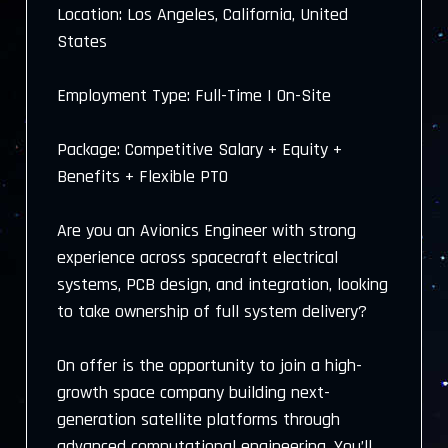
Location: Los Angeles, California, United
States
Employment Type: Full-Time | On-Site
Package: Competitive Salary + Equity +
Benefits + Flexible PTO
Are you an Avionics Engineer with strong
experience across spacecraft electrical
systems, PCB design, and integration, looking
to take ownership of full system delivery?
On offer is the opportunity to join a high-
growth space company building next-
generation satellite platforms through
advanced computational engineering. You’ll