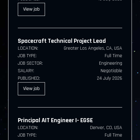
View
job
Spacecraft Technical Project Lead
LOCATION:
Greater Los Angeles, CA, USA
JOB TYPE:
Full Time
JOB SECTOR:
Engineering
SALARY:
Negotiable
PUBLISHED:
24 July 2026
View
job
Principal AIT Engineer I- EGSE
LOCATION:
Denver, CO, USA
JOB TYPE:
Full Time