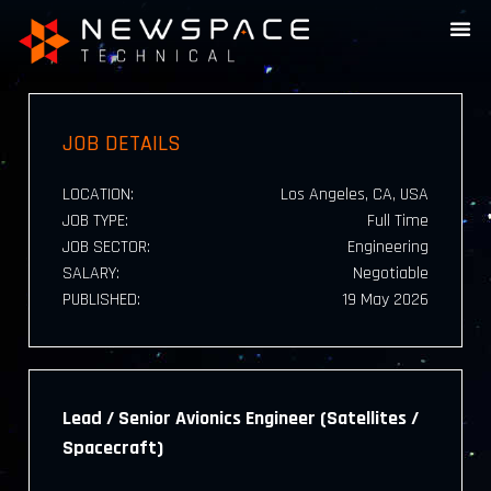
JOB DETAILS
LOCATION:
Los Angeles, CA, USA
JOB TYPE:
Full Time
JOB SECTOR:
Engineering
SALARY:
Negotiable
PUBLISHED:
19 May 2026
Lead / Senior Avionics Engineer (Satellites /
Spacecraft)