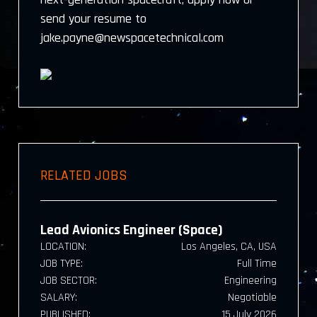
send your resume to
jake.payne@newspacetechnical.com
RELATED JOBS
Lead Avionics Engineer (Space)
LOCATION:
Los Angeles, CA, USA
JOB TYPE:
Full Time
JOB SECTOR:
Engineering
SALARY:
Negotiable
PUBLISHED:
15 July 2026