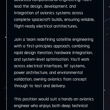
lead the design, development, and
integration of avionics systems across
complete spacecraft builds, ensuring reliable,
flight-ready electrical architectures.
Join a team redefining satellite engineering
with a first-principles approach, combining
rapid design iteration, hardware integration,
and system-level optimisation. You’ll work
across electrical interfaces, RF systems,
power architecture, and environmental
validation, owning avionics from concept
through to test and delivery.
This position would suit a hands-on avionics
engineer who enjoys both deep technical