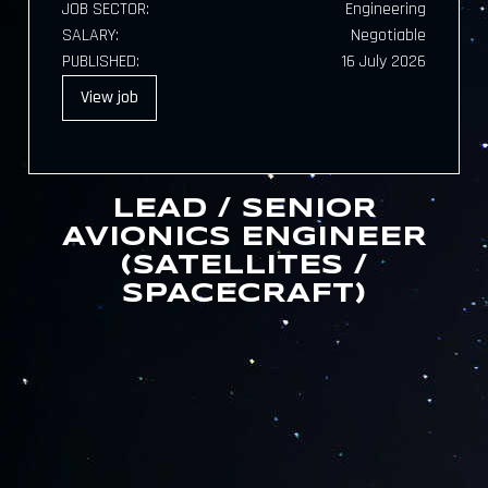
JOB SECTOR:
Engineering
SALARY:
Negotiable
PUBLISHED:
16 July 2026
View
job
LEAD / SENIOR
AVIONICS ENGINEER
(SATELLITES /
SPACECRAFT)