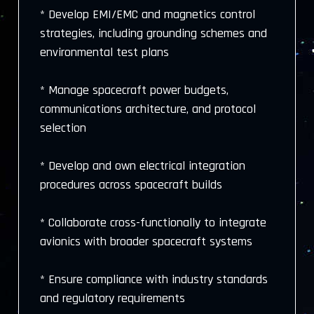
* Develop EMI/EMC and magnetics control
strategies, including grounding schemes and
environmental test plans
* Manage spacecraft power budgets,
communications architecture, and protocol
selection
* Develop and own electrical integration
procedures across spacecraft builds
* Collaborate cross-functionally to integrate
avionics with broader spacecraft systems
* Ensure compliance with industry standards
and regulatory requirements