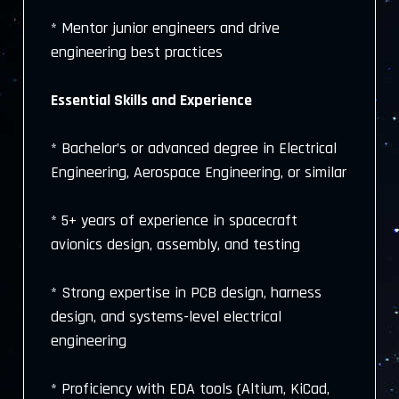
* Mentor junior engineers and drive
engineering best practices
Essential Skills and Experience
* Bachelor’s or advanced degree in Electrical
Engineering, Aerospace Engineering, or similar
* 5+ years of experience in spacecraft
avionics design, assembly, and testing
* Strong expertise in PCB design, harness
design, and systems-level electrical
engineering
* Proficiency with EDA tools (Altium, KiCad,