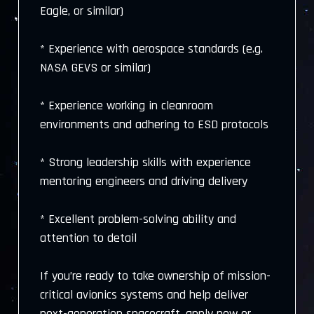
Eagle, or similar)
* Experience with aerospace standards (e.g.
NASA GEVS or similar)
* Experience working in cleanroom
environments and adhering to ESD protocols
* Strong leadership skills with experience
mentoring engineers and driving delivery
* Excellent problem-solving ability and
attention to detail
If you’re ready to take ownership of mission-
critical avionics systems and help deliver
next-generation spacecraft, apply now or