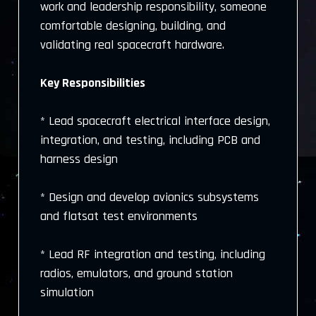
work and leadership responsibility, someone
comfortable designing, building, and
validating real spacecraft hardware.
Key Responsibilities
* Lead spacecraft electrical interface design,
integration, and testing, including PCB and
harness design
* Design and develop avionics subsystems
and flatsat test environments
* Lead RF integration and testing, including
radios, emulators, and ground station
simulation