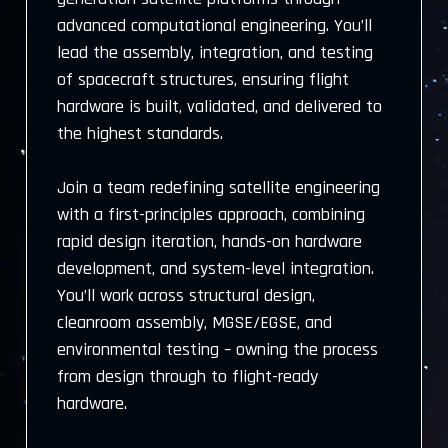
advanced computational engineering. You’ll
lead the assembly, integration, and testing
of spacecraft structures, ensuring flight
hardware is built, validated, and delivered to
the highest standards.
Join a team redefining satellite engineering
with a first-principles approach, combining
rapid design iteration, hands-on hardware
development, and system-level integration.
You’ll work across structural design,
cleanroom assembly, MGSE/EGSE, and
environmental testing – owning the process
from design through to flight-ready
hardware.