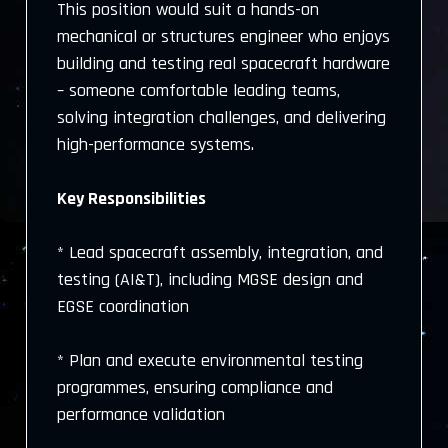
This position would suit a hands-on
mechanical or structures engineer who enjoys
building and testing real spacecraft hardware
– someone comfortable leading teams,
solving integration challenges, and delivering
high-performance systems.
Key Responsibilities
* Lead spacecraft assembly, integration, and
testing (AI&T), including MGSE design and
EGSE coordination
* Plan and execute environmental testing
programmes, ensuring compliance and
performance validation