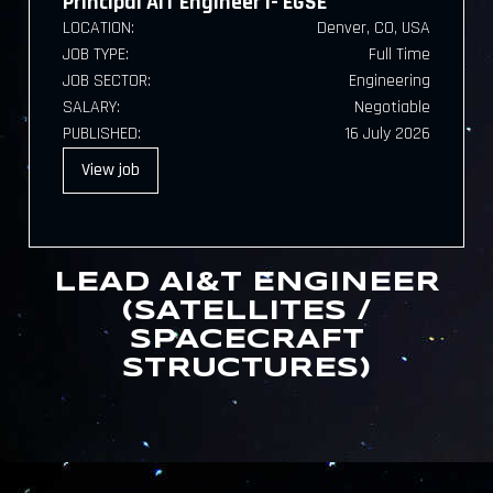
Principal AIT Engineer I- EGSE
LOCATION:
Denver, CO, USA
JOB TYPE:
Full Time
JOB SECTOR:
Engineering
SALARY:
Negotiable
PUBLISHED:
16 July 2026
View
job
LEAD AI&T ENGINEER
(SATELLITES /
SPACECRAFT
STRUCTURES)