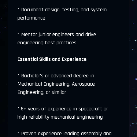
* Document design, testing, and system
performance
* Mentor junior engineers and drive
engineering best practices
Essential Skills and Experience
* Bachelor’s or advanced degree in
Mechanical Engineering, Aerospace
Engineering, or similar
* 5+ years of experience in spacecraft or
high-reliability mechanical engineering
* Proven experience leading assembly and