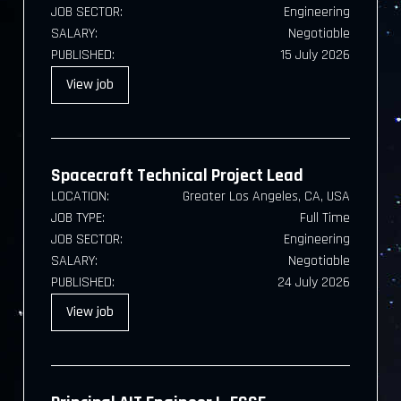
JOB SECTOR:
Engineering
SALARY:
Negotiable
PUBLISHED:
15 July 2026
View
job
Spacecraft Technical Project Lead
LOCATION:
Greater Los Angeles, CA, USA
JOB TYPE:
Full Time
JOB SECTOR:
Engineering
SALARY:
Negotiable
PUBLISHED:
24 July 2026
View
job