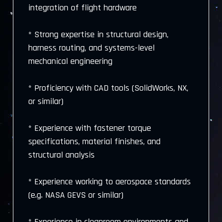
integration of flight hardware
* Strong expertise in structural design,
harness routing, and systems-level
mechanical engineering
* Proficiency with CAD tools (SolidWorks, NX,
or similar)
* Experience with fastener torque
specifications, material finishes, and
structural analysis
* Experience working to aerospace standards
(e.g. NASA GEVS or similar)
* Experience in cleanroom environments and