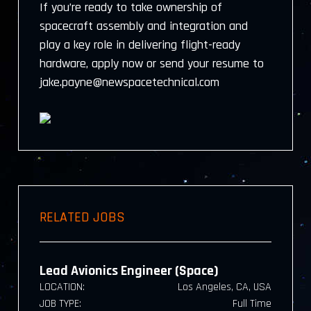
If you’re ready to take ownership of
spacecraft assembly and integration and
play a key role in delivering flight-ready
hardware, apply now or send your resume to
jake.payne@newspacetechnical.com
RELATED JOBS
Lead Avionics Engineer (Space)
LOCATION:
Los Angeles, CA, USA
JOB TYPE:
Full Time