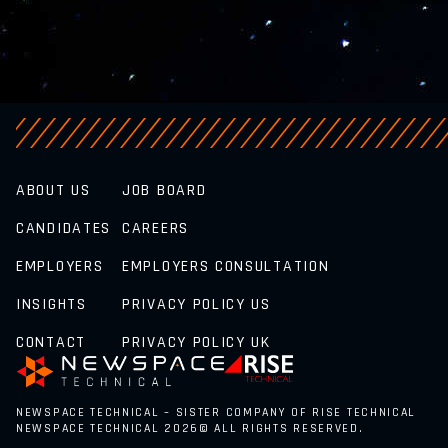
ABOUT US
JOB BOARD
CANDIDATES
CAREERS
EMPLOYERS
EMPLOYERS CONSULTATION
INSIGHTS
PRIVACY POLICY US
CONTACT
PRIVACY POLICY UK
NEWSPACE TECHNICAL – SISTER COMPANY OF RISE TECHNICAL
NEWSPACE TECHNICAL 2026© ALL RIGHTS RESERVED.