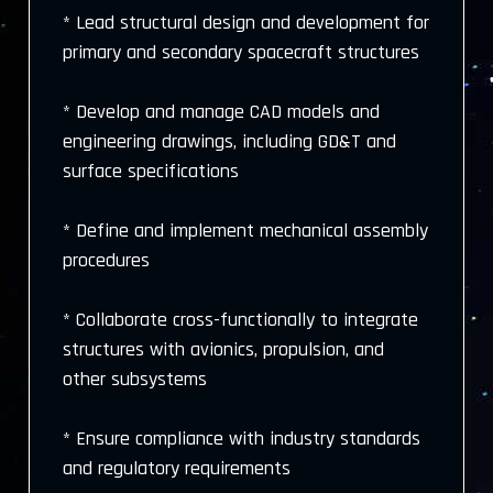
* Lead structural design and development for
primary and secondary spacecraft structures
* Develop and manage CAD models and
engineering drawings, including GD&T and
surface specifications
* Define and implement mechanical assembly
procedures
* Collaborate cross-functionally to integrate
structures with avionics, propulsion, and
other subsystems
* Ensure compliance with industry standards
and regulatory requirements