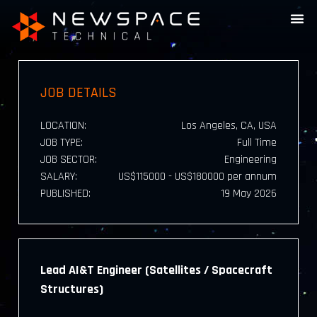
JOB DETAILS
LOCATION:
Los Angeles, CA, USA
JOB TYPE:
Full Time
JOB SECTOR:
Engineering
SALARY:
US$115000 - US$180000 per annum
PUBLISHED:
19 May 2026
Lead AI&T Engineer (Satellites / Spacecraft
Structures)