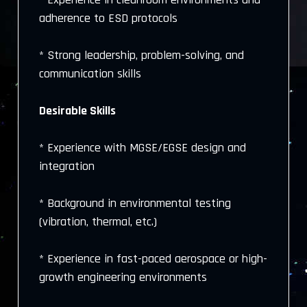
adherence to ESD protocols
* Strong leadership, problem-solving, and
communication skills
Desirable Skills
* Experience with MGSE/EGSE design and
integration
* Background in environmental testing
(vibration, thermal, etc.)
* Experience in fast-paced aerospace or high-
growth engineering environments