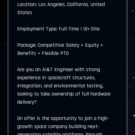
Location: Los Angeles, California, United
States
Employment Type: Full-Time | On-Site
Package: Competitive Salary + Equity +
Benefits + Flexible PTO
Are you an AI&T Engineer with strong
experience in spacecraft structures,
integration, and environmental testing,
looking to take ownership of full hardware
delivery?
On offer is the opportunity to join a high-
growth space company building next-
generation satellite platforms through