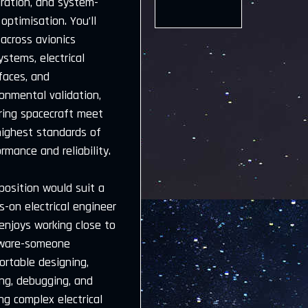
gration, and system-
 optimisation. You’ll
across avionics
stems, electrical
faces, and
onmental validation,
ring spacecraft meet
highest standards of
rmance and reliability.
position would suit a
-on electrical engineer
enjoys working close to
ware-someone
ortable designing,
ing, debugging, and
ng complex electrical