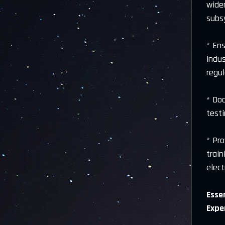
wide
subs
* En
indu
regu
* Do
test
* Pr
trai
elect
Essen
Expe