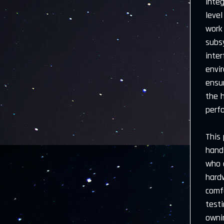
inte
level
work 
subsy
inter
envir
ensu
the 
perfo
This 
hands
who 
hard
comf
test
owni