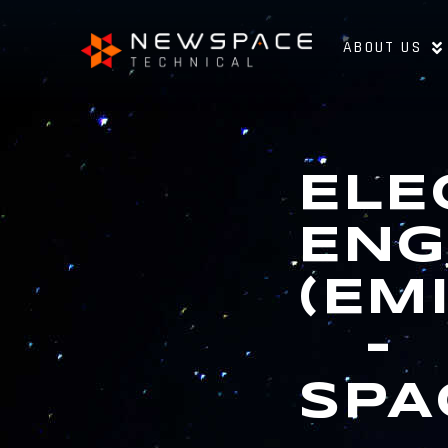
ABOUT US
ELE
ENG
(EM
–
SPA