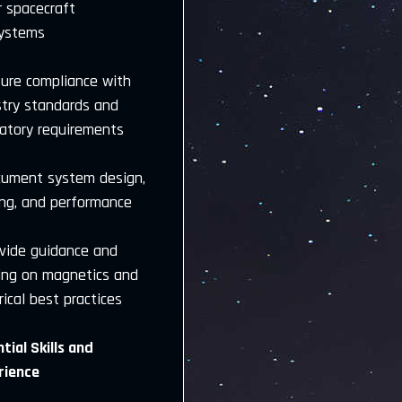
r spacecraft
ystems
sure compliance with
stry standards and
latory requirements
cument system design,
ing, and performance
ovide guidance and
ning on magnetics and
rical best practices
tial Skills and
rience