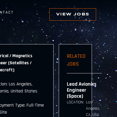
NTACT
VIEW JOBS
rical / Magnetics
RELATED
eer (Satellites /
JOBS
ecraft)
Lead Avionics
ion: Los Angeles,
Engineer
ornia, United States
(Space)
LOCATION:
Los
oyment Type: Full-Time
Angeles,
Site
CA, USA