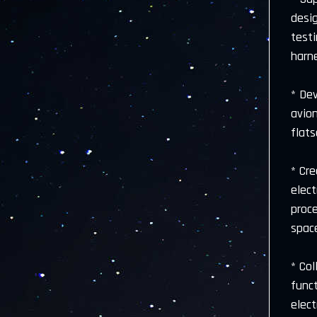
desig
testi
harn
* De
avio
flat
* Cr
elect
proc
space
* Col
funct
elect