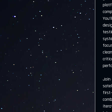
plat
comp
You’l
desig
testi
syste
focu
clean
criti
perf
Join
satel
first
comb
itera