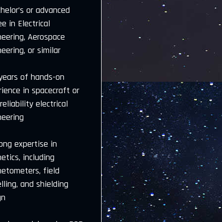
helor’s or advanced
e in Electrical
neering, Aerospace
eering, or similar
 years of hands-on
ience in spacecraft or
reliability electrical
neering
ong expertise in
tics, including
etometers, field
ling, and shielding
gn