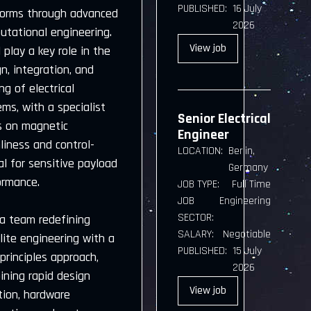
PUBLISHED:
16 July
forms through advanced
2026
utational engineering.
View
job
l play a key role in the
n, integration, and
ng of electrical
ms, with a specialist
Senior Electrical
s on magnetic
Engineer
liness and control-
LOCATION:
Berlin,
cal for sensitive payload
Germany
ormance.
JOB TYPE:
Full Time
JOB
Engineering
SECTOR:
 a team redefining
SALARY:
Negotiable
lite engineering with a
PUBLISHED:
15 July
-principles approach,
2026
ining rapid design
View
job
tion, hardware