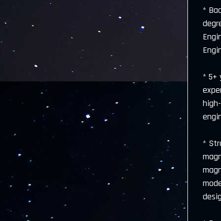
* Bac
degre
Engi
Engin
* 5+
exper
high-
engi
* Str
magne
magn
model
desi