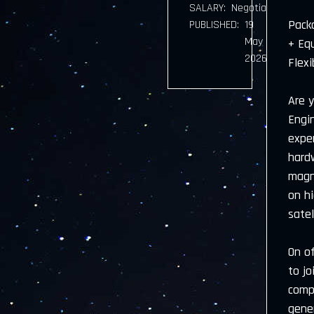
SALARY:
Negotiable
Pack
PUBLISHED:
19
May
+ Eq
2026
Flexi
Are y
Engi
exper
hard
magn
on h
sate
On of
to j
comp
gener