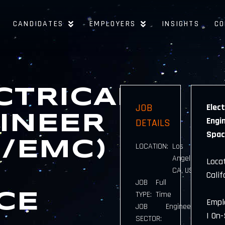
CANDIDATES
EMPLOYERS
INSIGHTS
CO
CTRICAL
JOB
Elect
INEER
Engin
DETAILS
Spac
I/EMC)
LOCATION:
Los
Angeles,
Locat
CA, USA
Calif
JOB
Full
TYPE:
Time
CE
Empl
JOB
Engineering
| On-
SECTOR: