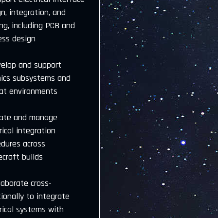
n, integration, and
ng, including PCB and
ess design
velop and support
nics subsystems and
sat environments
eate and manage
rical integration
edures across
craft builds
laborate cross-
ionally to integrate
rical systems with