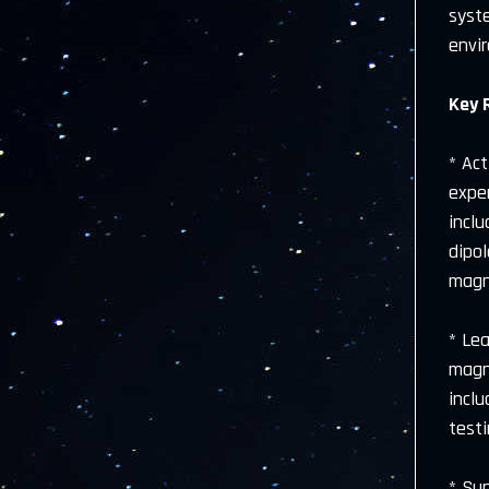
syst
envi
Key 
* Ac
exper
incl
dipo
magn
* Le
magne
incl
test
* Sup