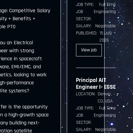
JOB TYPE:
Full Time
age: Competitive Salary
JOB
Engineering
uity + Benefits +
SECTOR:
SALARY:
Negotiable
ble PTO
PUBLISHED:
15 July
2026
ou an Electrical
View
job
neer with strong
ience in spacecraft
ware, EMI/EMC, and
etics, looking to work
Principal AIT
igh-performance
Engineer I- EGSE
llite systems?
LOCATION:
Denver,
CO, USA
fer is the opportunity
JOB TYPE:
Full Time
oin a high-growth space
JOB
Engineering
any building next-
SECTOR:
SALARY:
Negotiable
ation satellite