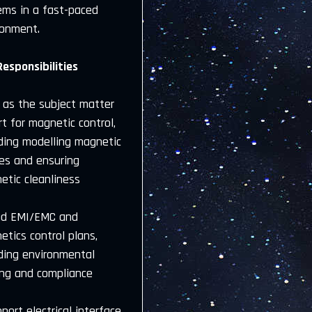
ems in a fast-paced
ronment.
Responsibilities
t as the subject matter
t for magnetic control,
uding modelling magnetic
les and ensuring
etic cleanliness
ad EMI/EMC and
tics control plans,
uding environmental
ing and compliance
port electrical interface