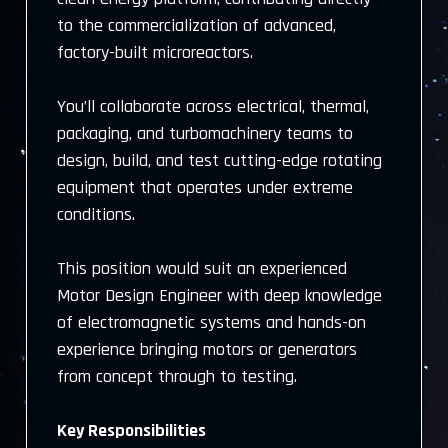
to the commercialization of advanced,
factory-built microreactors.
You’ll collaborate across electrical, thermal,
packaging, and turbomachinery teams to
design, build, and test cutting-edge rotating
equipment that operates under extreme
conditions.
This position would suit an experienced
Motor Design Engineer with deep knowledge
of electromagnetic systems and hands-on
experience bringing motors or generators
from concept through to testing.
Key Responsibilities