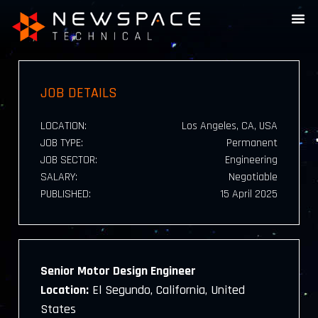
JOB DETAILS
LOCATION:
Los Angeles, CA, USA
JOB TYPE:
Permanent
JOB SECTOR:
Engineering
SALARY:
Negotiable
PUBLISHED:
15 April 2025
Senior Motor Design Engineer
Location:
El Segundo, California, United
States