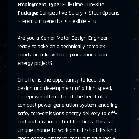
Employment Type:
Full-Time | On-Site
Package:
Competitive Salary + Stock Options
+ Premium Benefits + Flexible PTO
Are you a Senior Motor Design Engineer
ready to take on a technically complex,
hands-on role within a pioneering clean
energy project?
On offer is the opportunity to lead the
design and development of a high-speed,
high-power alternator at the heart of a
compact power generation system, enabling
safe, zero-emissions energy delivery to off-
grid and mission-critical locations. This is a
unique chance to work on a first-of-its-kind
clean energy platform, contributing directly