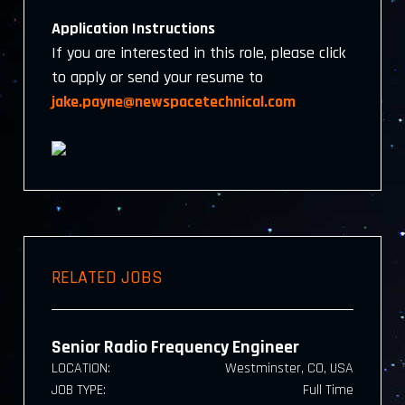
Application Instructions
If you are interested in this role, please click
to apply or send your resume to
jake.payne@newspacetechnical.com
RELATED JOBS
Senior Radio Frequency Engineer
LOCATION:
Westminster, CO, USA
JOB TYPE:
Full Time