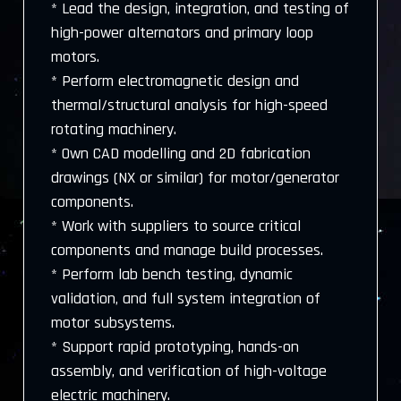
* Lead the design, integration, and testing of
high-power alternators and primary loop
motors.
* Perform electromagnetic design and
thermal/structural analysis for high-speed
rotating machinery.
* Own CAD modelling and 2D fabrication
drawings (NX or similar) for motor/generator
components.
* Work with suppliers to source critical
components and manage build processes.
* Perform lab bench testing, dynamic
validation, and full system integration of
motor subsystems.
* Support rapid prototyping, hands-on
assembly, and verification of high-voltage
electric machinery.