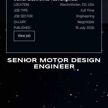
LOCATION:
Westminster, CO, USA
JOB TYPE:
Full Time
JOB SECTOR:
Engineering
SALARY:
Negotiable
PUBLISHED:
15 July 2026
View
job
SENIOR MOTOR DESIGN
ENGINEER