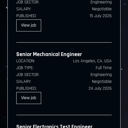
JOB SECTOR:
Engineering
SALARY:
Negotiable
PUBLISHED:
15 July 2026
View
job
Senior Mechanical Engineer
LOCATION:
Los Angeles, CA, USA
JOB TYPE:
Full Time
JOB SECTOR:
Engineering
SALARY:
Negotiable
PUBLISHED:
24 July 2026
View
job
Senior Electronics Test Engineer