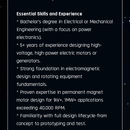
Essential Skills and Experience
* Bachelor’s degree in Electrical or Mechanical
Engineering (with a focus on power
electronics).
* 5+ years of experience designing high-
voltage, high-power electric motors or
generators.
* Strong foundation in electromagnetic
design and rotating equipment
fundamentals.
* Proven expertise in permanent magnet
motor design for 1kV+, 1MW+ applications
exceeding 40,000 RPM.
* Familiarity with full design lifecycle-from
concept to prototyping and test.