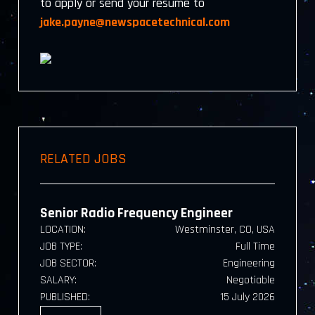
to apply or send your resume to
jake.payne@newspacetechnical.com
RELATED JOBS
Senior Radio Frequency Engineer
LOCATION:
Westminster, CO, USA
JOB TYPE:
Full Time
JOB SECTOR:
Engineering
SALARY:
Negotiable
PUBLISHED:
15 July 2026