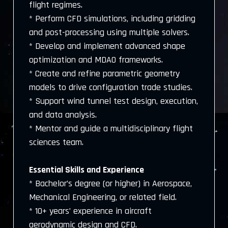
flight regimes.
* Perform CFD simulations, including gridding
and post-processing using multiple solvers.
* Develop and implement advanced shape
optimization and MDAO frameworks.
* Create and refine parametric geometry
models to drive configuration trade studies.
* Support wind tunnel test design, execution,
and data analysis.
* Mentor and guide a multidisciplinary flight
sciences team.
Essential Skills and Experience
* Bachelor’s degree (or higher) in Aerospace,
Mechanical Engineering, or related field.
* 10+ years’ experience in aircraft
aerodynamic design and CFD.