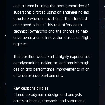
Join a team building the next generation of
supersonic aircraft, using an engineering-led
structure where innovation is the standard
and speed is built. This role offers deep
technical ownership and the chance to help
drive aerodynamic innovation across all flight
regimes.
This position would suit a highly experienced
aerodynamicist looking to lead breakthrough
design and performance improvements in an
elite aerospace environment.
Key Responsibilities
* Lead aerodynamic design and analysis
across subsonic, transonic, and supersonic