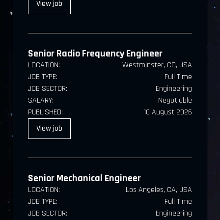
View
job
Senior Radio Frequency Engineer
LOCATION:
Westminster, CO, USA
JOB TYPE:
Full Time
JOB SECTOR:
Engineering
SALARY:
Negotiable
PUBLISHED:
10 August 2026
View
job
Senior Mechanical Engineer
LOCATION:
Los Angeles, CA, USA
JOB TYPE:
Full Time
JOB SECTOR:
Engineering