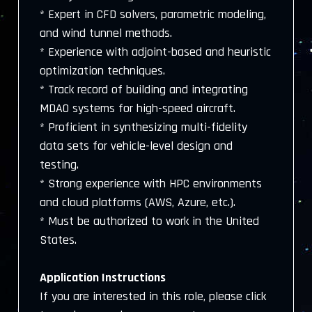
* Expert in CFD solvers, parametric modeling,
and wind tunnel methods.
* Experience with adjoint-based and heuristic
optimization techniques.
* Track record of building and integrating
MDAO systems for high-speed aircraft.
* Proficient in synthesizing multi-fidelity
data sets for vehicle-level design and
testing.
* Strong experience with HPC environments
and cloud platforms (AWS, Azure, etc.).
* Must be authorized to work in the United
States.
Application Instructions
If you are interested in this role, please click