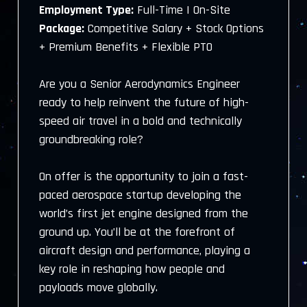
Employment Type:
Full-Time | On-Site
Package:
Competitive Salary + Stock Options
+ Premium Benefits + Flexible PTO
Are you a Senior Aerodynamics Engineer
ready to help reinvent the future of high-
speed air travel in a bold and technically
groundbreaking role?
On offer is the opportunity to join a fast-
paced aerospace startup developing the
world’s first jet engine designed from the
ground up. You’ll be at the forefront of
aircraft design and performance, playing a
key role in reshaping how people and
payloads move globally.