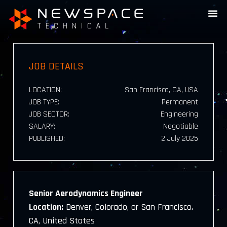
JOB DETAILS
LOCATION:
San Francisco, CA, USA
JOB TYPE:
Permanent
JOB SECTOR:
Engineering
SALARY:
Negotiable
PUBLISHED:
2 July 2025
Senior Aerodynamics Engineer
Location:
Denver, Colorado, or San Francisco.
CA, United States