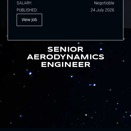
SALARY:
Negotiable
PUBLISHED:
24 July 2026
View
job
SENIOR
AERODYNAMICS
ENGINEER