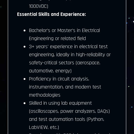
1000VDC)
Essential Skills and Experience:
Bachelor’s or Master’s in Electrical
Engineering or related field
3+ years’ experience in electrical test
engineering, ideally in high-reliability or
safety-critical sectors (aerospace,
automotive, energy)
Proficiency in circuit analysis,
instrumentation, and modern test
methodologies
Skilled in using lab equipment
(oscilloscopes, power analyzers, DAQs)
and test automation tools (Python,
LabVIEW, etc.)