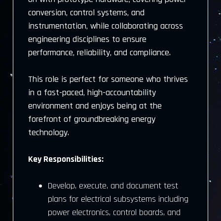
conversion, control systems, and
instrumentation, while collaborating across
engineering disciplines to ensure
performance, reliability, and compliance.
This role is perfect for someone who thrives
in a fast-paced, high-accountability
environment and enjoys being at the
forefront of groundbreaking energy
technology.
Key Responsibilities:
Develop, execute, and document test
plans for electrical subsystems including
power electronics, control boards, and