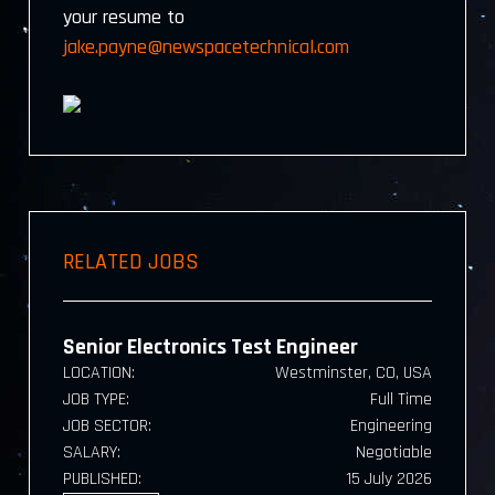
your resume to
jake.payne@newspacetechnical.com
RELATED JOBS
Senior Electronics Test Engineer
LOCATION:
Westminster, CO, USA
JOB TYPE:
Full Time
JOB SECTOR:
Engineering
SALARY:
Negotiable
PUBLISHED:
15 July 2026