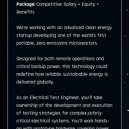
Package:
Competitive Salary + Equity +
Benefits
We’re working with an advanced clean energy
startup developing one of the world’s first
portable, zero-emissions microreactors.
Designed for both remote operations and
critical backup power, this technology could
redefine how reliable, sustainable energy is
delivered globally.
As an Electrical Test Engineer, you’ll take
ownership of the development and execution
of testing strategies for complex,safety-
critical electrical systems. You’ll work hands-
on with prototype hardware, covering power