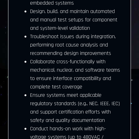
embedded systems
Design, build, and maintain automated
and manual test setups for component
and system-level validation
Troubleshoot issues during integration,
performing root cause analysis and
recommending design improvements
Collaborate cross-functionally with
mechanical, nuclear, and software teams
to ensure interface compatibility and
complete test coverage
Ensure systems meet applicable
regulatory standards (e.g., NEC, IEEE, IEC)
and support certification efforts with
safety and quality documentation
Conduct hands-on work with high-
voltage systems (up to 480VAC /