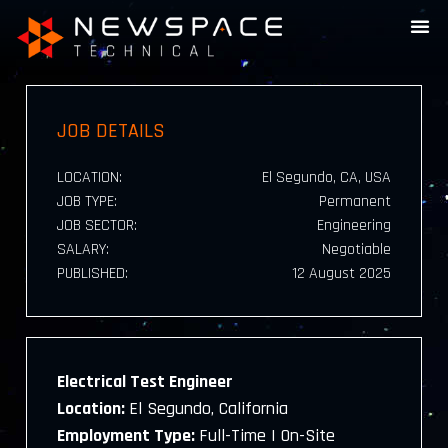
JOB DETAILS
LOCATION:
El Segundo, CA, USA
JOB TYPE:
Permanent
JOB SECTOR:
Engineering
SALARY:
Negotiable
PUBLISHED:
12 August 2025
Electrical Test Engineer
Location:
El Segundo, California
Employment Type:
Full-Time | On-Site