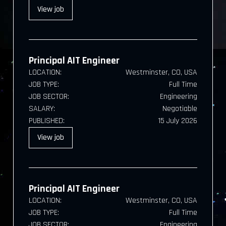
View
job
Principal AIT Engineer
LOCATION:
Westminster, CO, USA
JOB TYPE:
Full Time
JOB SECTOR:
Engineering
SALARY:
Negotiable
PUBLISHED:
15 July 2026
View
job
Principal AIT Engineer
LOCATION:
Westminster, CO, USA
JOB TYPE:
Full Time
JOB SECTOR:
Engineering