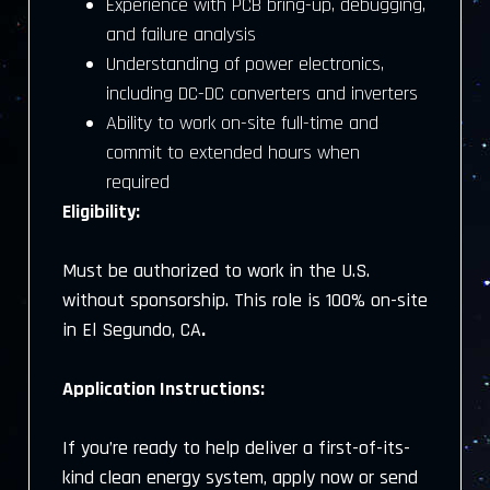
Experience with PCB bring-up, debugging,
and failure analysis
Understanding of power electronics,
including DC-DC converters and inverters
Ability to work on-site full-time and
commit to extended hours when
required
Eligibility:
Must be authorized to work in the U.S.
without sponsorship. This role is 100% on-site
in El Segundo, CA
.
Application Instructions:
If you’re ready to help deliver a first-of-its-
kind clean energy system, apply now or send