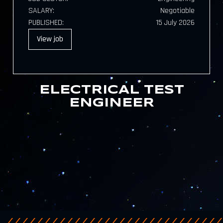
SALARY:
Negotiable
PUBLISHED:
15 July 2026
View
job
ELECTRICAL TEST
ENGINEER