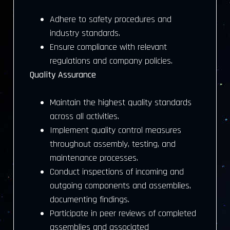
Adhere to safety procedures and
industry standards.
Ensure compliance with relevant
regulations and company policies.
Quality Assurance
Maintain the highest quality standards
across all activities.
Implement quality control measures
throughout assembly, testing, and
maintenance processes.
Conduct inspections of incoming and
outgoing components and assemblies,
documenting findings.
Participate in peer reviews of completed
assemblies and associated