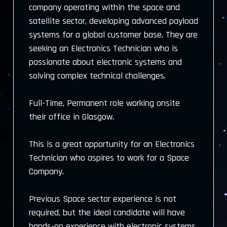
company operating within the space and
satellite sector, developing advanced payload
systems for a global customer base. They are
seeking an Electronics Technician who is
passionate about electronic systems and
solving complex technical challenges.
Full-Time, Permanent role working onsite
their office in Glasgow.
This is a great opportunity for an Electronics
Technician who aspires to work for a Space
Company.
Previous Space sector experience is not
required, but the ideal candidate will have
hands-on experience with electronic systems