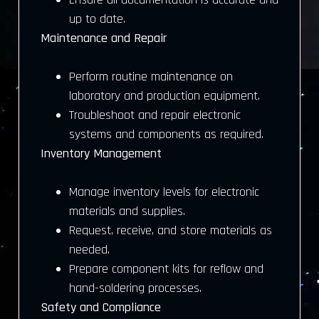
up to date.
Maintenance and Repair
Perform routine maintenance on
laboratory and production equipment.
Troubleshoot and repair electronic
systems and components as required.
Inventory Management
Manage inventory levels for electronic
materials and supplies.
Request, receive, and store materials as
needed.
Prepare component kits for reflow and
hand-soldering processes.
Safety and Compliance