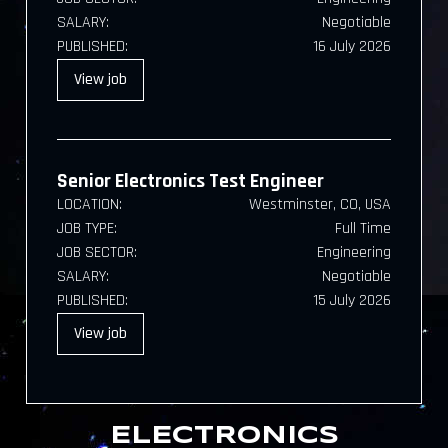
SALARY:
Negotiable
PUBLISHED:
16 July 2026
View
job
Senior Electronics Test Engineer
LOCATION:
Westminster, CO, USA
JOB TYPE:
Full Time
JOB SECTOR:
Engineering
SALARY:
Negotiable
PUBLISHED:
15 July 2026
View
job
ELECTRONICS