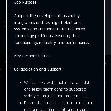
Job Purpose
Support the development, assembly,
integration, and testing of electronic
systems and components for advanced
technology platforms, ensuring their
functionality, reliability, and performance.
Key Responsibilities
Collaboration and Support
Work closely with engineers, scientists,
and fellow technicians to support a
variety of projects and programmes.
Provide technical assistance and support
during development, integration, and