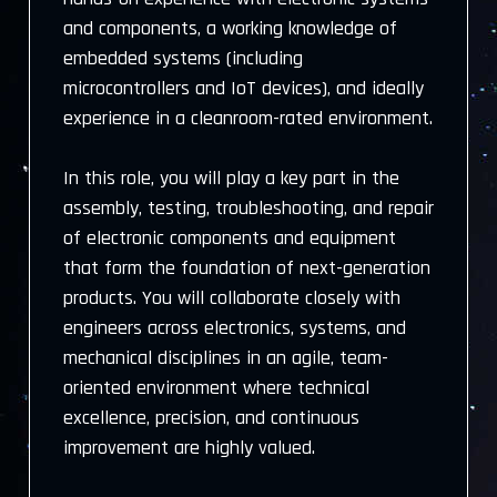
and components, a working knowledge of
embedded systems (including
microcontrollers and IoT devices), and ideally
experience in a cleanroom-rated environment.
In this role, you will play a key part in the
assembly, testing, troubleshooting, and repair
of electronic components and equipment
that form the foundation of next-generation
products. You will collaborate closely with
engineers across electronics, systems, and
mechanical disciplines in an agile, team-
oriented environment where technical
excellence, precision, and continuous
improvement are highly valued.