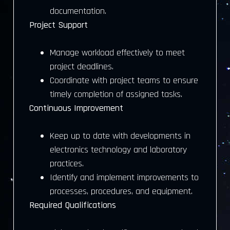
documentation.
Project Support
Manage workload effectively to meet
project deadlines.
Coordinate with project teams to ensure
timely completion of assigned tasks.
Continuous Improvement
Keep up to date with developments in
electronics technology and laboratory
practices.
Identify and implement improvements to
processes, procedures, and equipment.
Required Qualifications