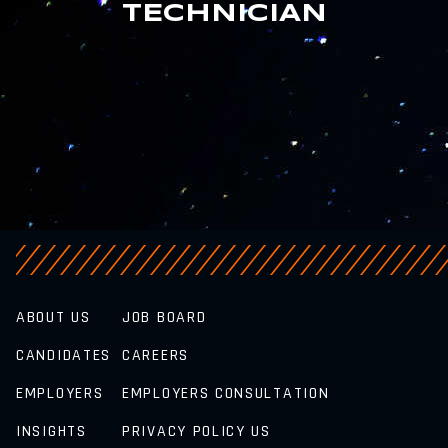
TECHNICIAN
ABOUT US
JOB BOARD
CANDIDATES
CAREERS
EMPLOYERS
EMPLOYERS CONSULTATION
INSIGHTS
PRIVACY POLICY US