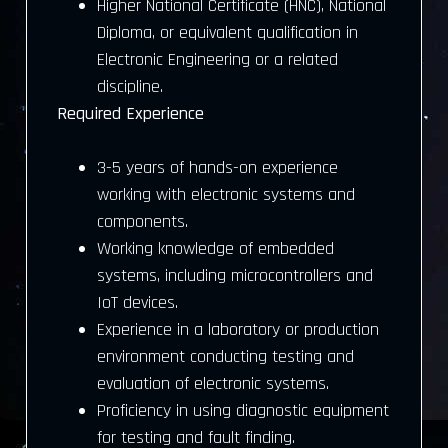
Higher National Certificate (HNC), National
Diploma, or equivalent qualification in
Electronic Engineering or a related
discipline.
Required Experience
3-5 years of hands-on experience
working with electronic systems and
components.
Working knowledge of embedded
systems, including microcontrollers and
IoT devices.
Experience in a laboratory or production
environment conducting testing and
evaluation of electronic systems.
Proficiency in using diagnostic equipment
for testing and fault finding.