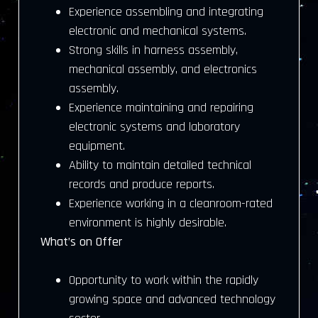
Experience assembling and integrating
electronic and mechanical systems.
Strong skills in harness assembly,
mechanical assembly, and electronics
assembly.
Experience maintaining and repairing
electronic systems and laboratory
equipment.
Ability to maintain detailed technical
records and produce reports.
Experience working in a cleanroom-rated
environment is highly desirable.
What’s on Offer
Opportunity to work within the rapidly
growing space and advanced technology