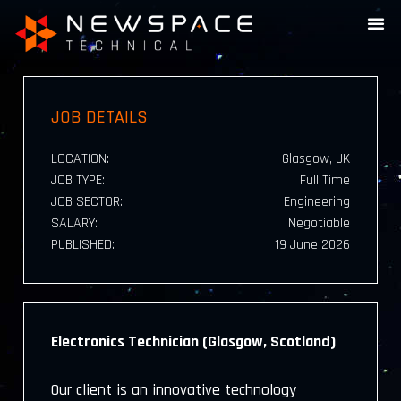
JOB DETAILS
LOCATION:
Glasgow, UK
JOB TYPE:
Full Time
JOB SECTOR:
Engineering
SALARY:
Negotiable
PUBLISHED:
19 June 2026
Electronics Technician (Glasgow, Scotland)
Our client is an innovative technology