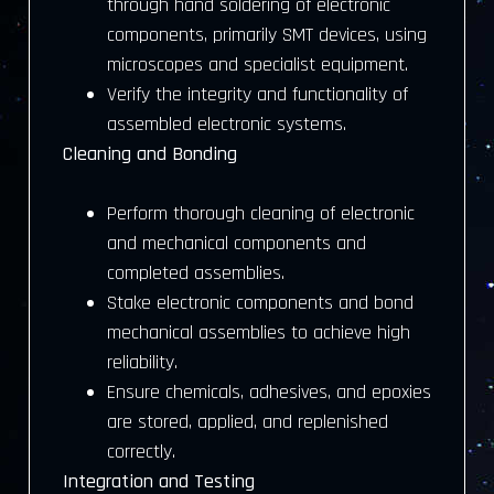
through hand soldering of electronic
components, primarily SMT devices, using
microscopes and specialist equipment.
Verify the integrity and functionality of
assembled electronic systems.
Cleaning and Bonding
Perform thorough cleaning of electronic
and mechanical components and
completed assemblies.
Stake electronic components and bond
mechanical assemblies to achieve high
reliability.
Ensure chemicals, adhesives, and epoxies
are stored, applied, and replenished
correctly.
Integration and Testing