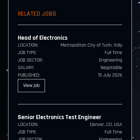
RELATED JOBS
Head of Electronics
LOCATION:
Metropolitan City of Turin, Italy
JOB TYPE:
Full Time
JOB SECTOR:
Engineering
SALARY:
Negotiable
PUBLISHED:
15 July 2026
View
job
Senior Electronics Test Engineer
LOCATION:
Denver, CO, USA
JOB TYPE:
Full Time
JOB SECTOR:
Engineering