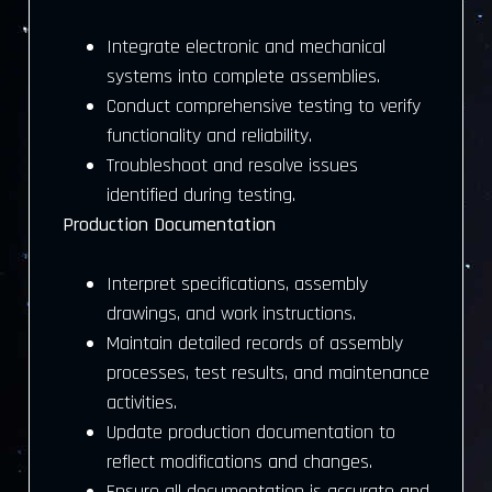
Integrate electronic and mechanical
systems into complete assemblies.
Conduct comprehensive testing to verify
functionality and reliability.
Troubleshoot and resolve issues
identified during testing.
Production Documentation
Interpret specifications, assembly
drawings, and work instructions.
Maintain detailed records of assembly
processes, test results, and maintenance
activities.
Update production documentation to
reflect modifications and changes.
Ensure all documentation is accurate and