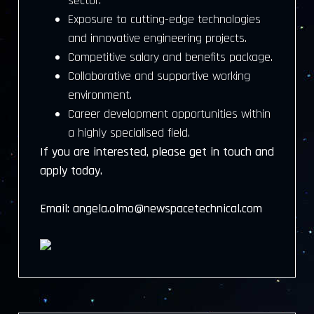
sector.
Exposure to cutting-edge technologies
and innovative engineering projects.
Competitive salary and benefits package.
Collaborative and supportive working
environment.
Career development opportunities within
a highly specialised field.
If you are interested, please get in touch and
apply today.
Email: angela.olmo@newspacetechnical.com