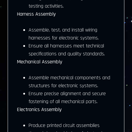
testing activities.
Harness Assembly
Assemble, test, and install wiring
harnesses for electronic systems.
Ensure all harnesses meet technical
specifications and quality standards.
Mechanical Assembly
Assemble mechanical components and
structures for electronic systems.
Ensure precise alignment and secure
fastening of all mechanical parts.
Electronics Assembly
Produce printed circuit assemblies