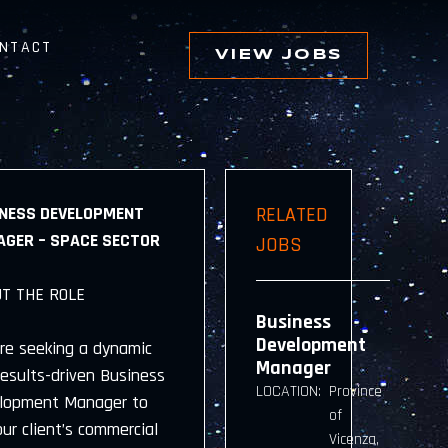
NTACT
VIEW JOBS
NESS DEVELOPMENT
RELATED
GER – SPACE SECTOR
JOBS
T THE ROLE
Business
Development
re seeking a dynamic
Manager
results-driven Business
LOCATION:
Province
lopment Manager to
of
our client’s commercial
Vicenza,