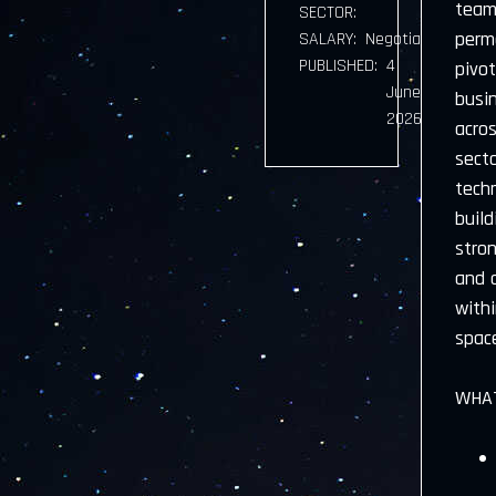
team 
SECTOR:
perma
SALARY:
Negotiable
PUBLISHED:
4
pivot
June
busi
2026
acros
sect
techn
buil
stron
and d
withi
space
WHAT