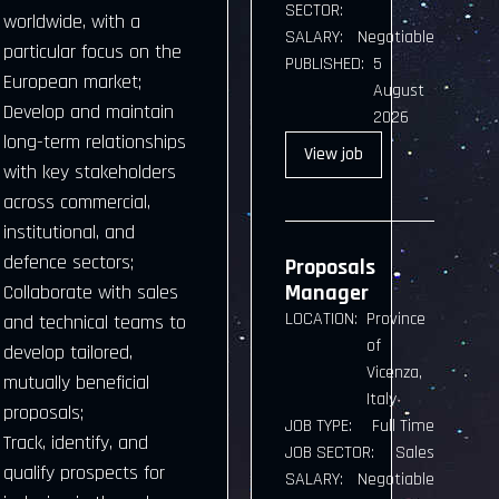
SECTOR:
worldwide, with a
SALARY:
Negotiable
particular focus on the
PUBLISHED:
5
European market;
August
Develop and maintain
2026
long-term relationships
View
job
with key stakeholders
across commercial,
institutional, and
defence sectors;
Proposals
Manager
Collaborate with sales
LOCATION:
Province
and technical teams to
of
develop tailored,
Vicenza,
mutually beneficial
Italy
proposals;
JOB TYPE:
Full Time
Track, identify, and
JOB SECTOR:
Sales
qualify prospects for
SALARY:
Negotiable