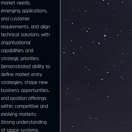
market needs,
emerging applications,
and customer
requirements, and align
technical solutions with
organisational
capabilities and
strategic priorities;
Demonstrated ability to
define market entry
strategies, shape new
business opportunities,
and position offerings
within competitive and
evolving markets;
Strong understanding
of space systems,