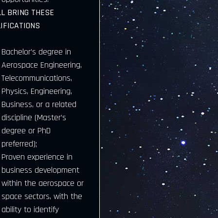
LL BRING THESE
IFICATIONS
Bachelor’s degree in
Aerospace Engineering,
Telecommunications,
Physics, Engineering,
Business, or a related
discipline (Master’s
degree or PhD
preferred);
Proven experience in
business development
within the aerospace or
space sectors, with the
ability to identify