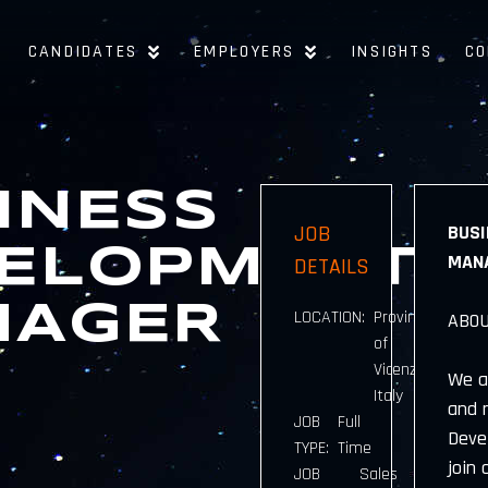
CANDIDATES
EMPLOYERS
INSIGHTS
CO
INESS
JOB
BUSI
ELOPMENT
MANA
DETAILS
NAGER
LOCATION:
Province
ABOU
of
Vicenza,
We a
Italy
and 
JOB
Full
Deve
TYPE:
Time
join 
JOB
Sales