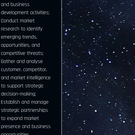
and business
development activities;
Conduct market
research to identify
emerging trends,
opportunities, and
competitive threats;
Gather and analyse
customer, competitor,
and market intelligence
to support strategic
decision-making;
Establish and manage
strategic partnerships
to expand market
presence and business
opportunities.