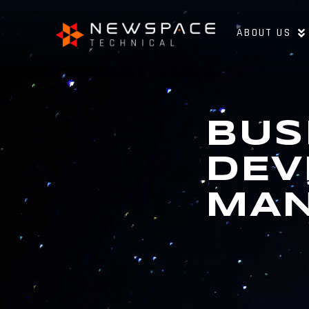
ABOUT US
BUS
DEV
MA