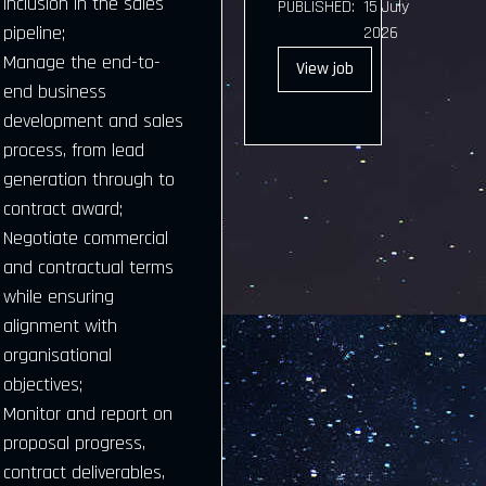
inclusion in the sales
PUBLISHED:
15 July
pipeline;
2026
Manage the end-to-
View
job
end business
development and sales
process, from lead
generation through to
contract award;
Negotiate commercial
and contractual terms
while ensuring
alignment with
organisational
objectives;
Monitor and report on
proposal progress,
contract deliverables,