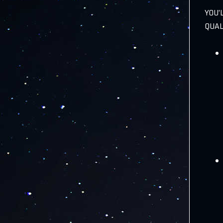
YOU’
QUAL