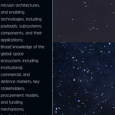
mission architectures,
and enabling
technologies, including
payloads, subsystems,
components, and their
applications;
Broad knowledge of the
global space
ecosystem, including
institutional,
commercial, and
defence markets, key
stakeholders,
procurement models,
and funding
mechanisms;