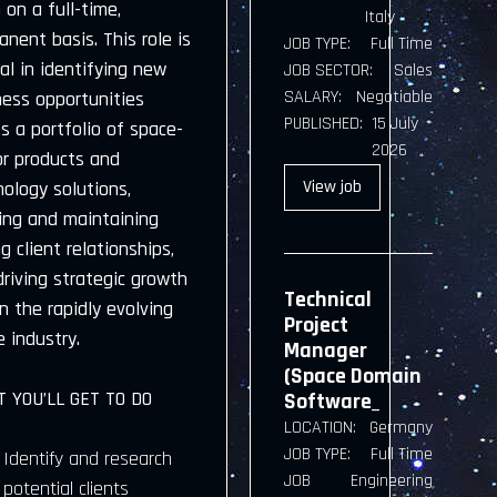
on a full-time,
Italy
nent basis. This role is
JOB TYPE:
Full Time
al in identifying new
JOB SECTOR:
Sales
SALARY:
Negotiable
ness opportunities
PUBLISHED:
15 July
s a portfolio of space-
2026
or products and
View
job
ology solutions,
ding and maintaining
g client relationships,
riving strategic growth
Technical
n the rapidly evolving
Project
 industry.
Manager
(Space Domain
 YOU’LL GET TO DO
Software_
LOCATION:
Germany
JOB TYPE:
Full Time
Identify and research
JOB
Engineering
potential clients