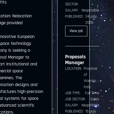
fits
SECTOR:
SALARY:
Negotiable
ation: Relocation
PUBLISHED:
24 July
age provided
2026
View
job
nnovative European
space technology
any is seeking a
Proposals
osal Manager to
Manager
rt institutional and
LOCATION:
Province
ercial space
of
rammes. The
Vicenza,
nisation designs and
Italy
factures high-precision
JOB TYPE:
Full Time
cal systems for space
JOB SECTOR:
Sales
advanced scientific
SALARY:
Negotiable
PUBLISHED:
15 July
cations.