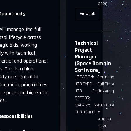
2026
Opportunity
View
job
ill manage the full
sal lifecycle across
Technical
egic bids, working
Project
ly with technical,
Manager
ercial and operational
(Space Domain
. This is a high-
Software_
ility role central to
LOCATION:
Germany
JOB TYPE:
Full Time
ring major programmes
JOB
Engineering
ss space and high-tech
SECTOR:
rs.
SALARY:
Negotiable
PUBLISHED:
5
Responsibilities
August
2026