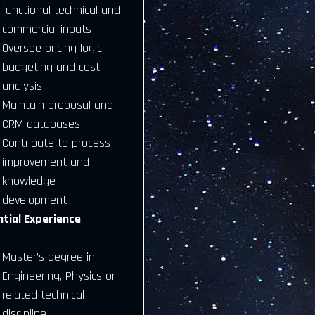
functional technical and
commercial inputs
Oversee pricing logic,
budgeting and cost
analysis
Maintain proposal and
CRM databases
Contribute to process
improvement and
knowledge
development
ntial Experience
Master’s degree in
Engineering, Physics or
related technical
discipline