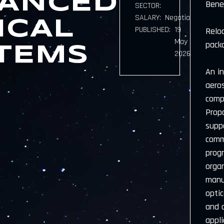
ANCED
Bene
SECTOR:
SALARY:
Negotiable
ICAL
PUBLISHED:
19
Reloc
May
pack
TEMS
2026
An i
aero
comp
Prop
suppo
comm
prog
orga
manu
opti
and 
appli