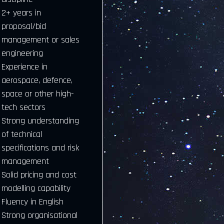
2+ years in
proposal/bid
management or sales
engineering
Experience in
aerospace, defence,
space or other high-
tech sectors
Strong understanding
of technical
specifications and risk
management
Solid pricing and cost
modelling capability
Fluency in English
Strong organisational