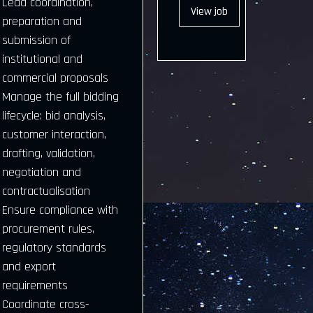
Lead coordination,
View
job
preparation and
submission of
institutional and
commercial proposals
Manage the full bidding
lifecycle: bid analysis,
customer interaction,
drafting, validation,
negotiation and
contractualisation
Ensure compliance with
procurement rules,
regulatory standards
and export
requirements
Coordinate cross-