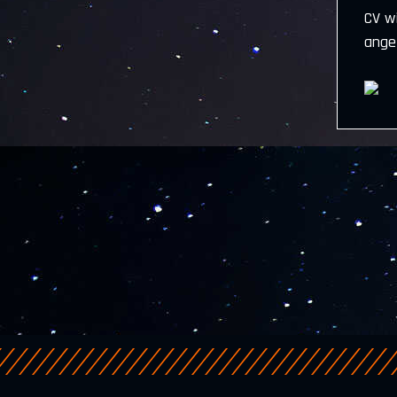
CV w
ange