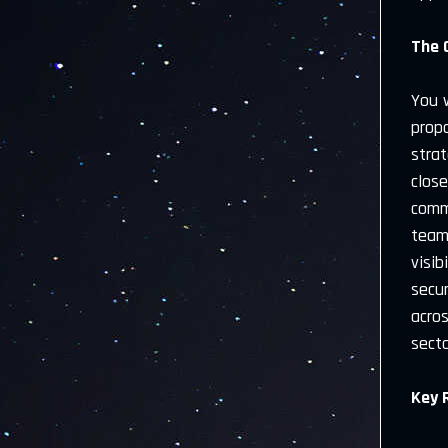
The 
You w
propo
strat
close
comm
teams
visib
secu
acro
secto
Key 