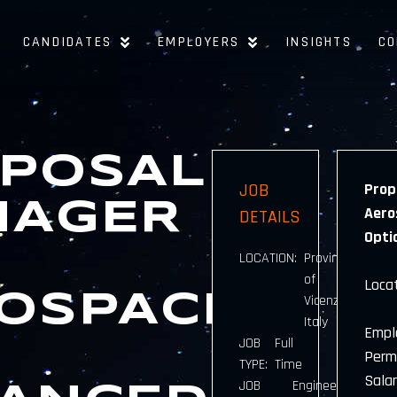
CANDIDATES
EMPLOYERS
INSIGHTS
CO
POSAL
JOB
Prop
NAGER
Aero
DETAILS
Opti
LOCATION:
Province
of
Locat
OSPACE
Vicenza,
Italy
Empl
JOB
Full
Perm
TYPE:
Time
Sala
JOB
Engineering