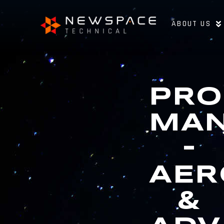
ABOUT US
PRO
MA
–
AER
&