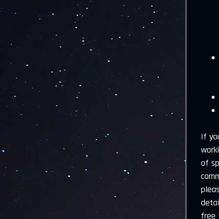
If yo
worki
of s
comme
plea
detai
free 