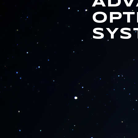
ADV
OPT
SYS