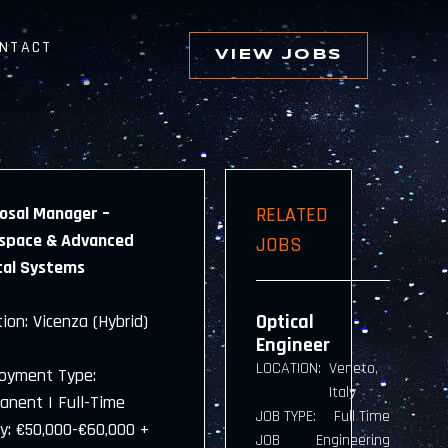
NTACT
VIEW JOBS
osal Manager –
RELATED
space & Advanced
JOBS
cal Systems
Optical
ion: Vicenza (Hybrid)
Engineer
LOCATION:
Veneto,
oyment Type:
Italy
anent | Full-Time
JOB TYPE:
Full Time
ry: €50,000-€60,000 +
JOB
Engineering