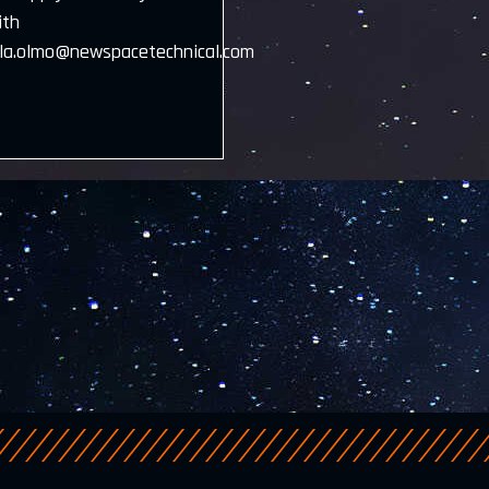
ith
la.olmo@newspacetechnical.com