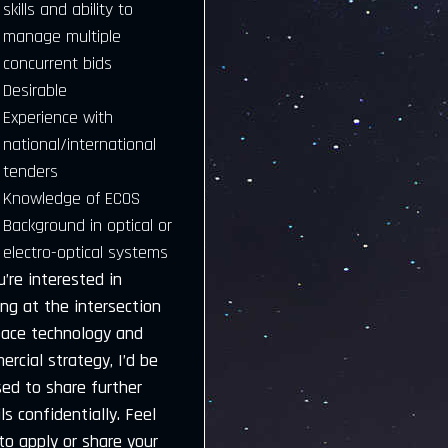
skills and ability to
manage multiple
concurrent bids
Desirable
Experience with
national/international
tenders
Knowledge of ECOS
Background in optical or
electro-optical systems
u’re interested in
ng at the intersection
pace technology and
rcial strategy, I’d be
sed to share further
ls confidentially. Feel
to apply or share your