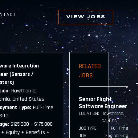
NTACT
VIEW JOBS
ware Integration
RELATED
neer (Sensors /
JOBS
ators)
tion:
Hawthorne,
Senior Flight
ornia, United States
Software Engineer
oyment Type:
Full-Time
LOCATION:
Hawthorne,
Site
CA, USA
age:
$125,000 – $175,000
JOB TYPE:
Full Time
 + Equity + Benefits +
JOB
Engineering