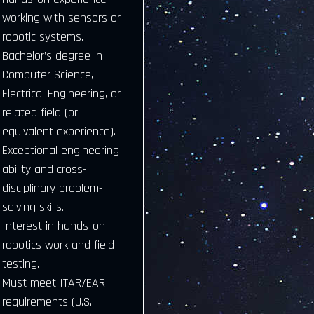
working with sensors or
robotic systems.
Bachelor’s degree in
Computer Science,
Electrical Engineering, or
related field (or
equivalent experience).
Exceptional engineering
ability and cross-
disciplinary problem-
solving skills.
Interest in hands-on
robotics work and field
testing.
Must meet ITAR/EAR
requirements (U.S.