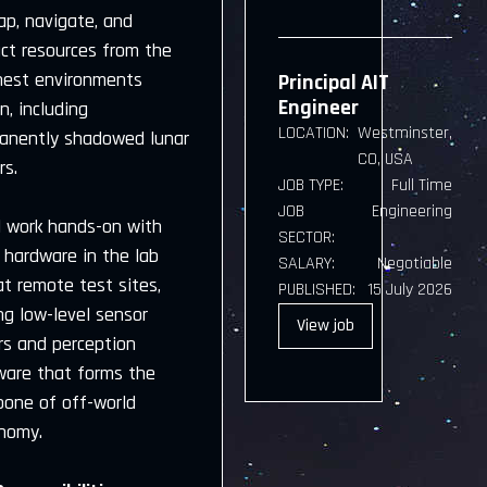
ap, navigate, and
act resources from the
hest environments
Principal AIT
Engineer
, including
LOCATION:
Westminster,
anently shadowed lunar
CO, USA
rs.
JOB TYPE:
Full Time
JOB
Engineering
ll work hands-on with
SECTOR:
 hardware in the lab
SALARY:
Negotiable
t remote test sites,
PUBLISHED:
15 July 2026
ng low-level sensor
View
job
rs and perception
ware that forms the
bone of off-world
nomy.