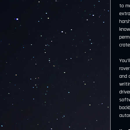
to m
extr
hars
known
perm
crate
You’
rover
and a
writi
drive
soft
back
auto