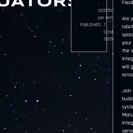
UATORS)
Flexi
-
US$175000.00
per annum
Are 
PUBLISHED:
7
robo
October
space
2025
your
the 
inte
will 
acros
Join
buil
syst
Mars.
integ
sens