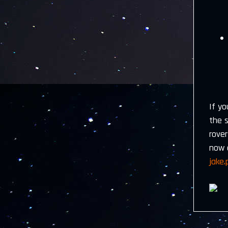
If yo
the 
rove
now 
jake