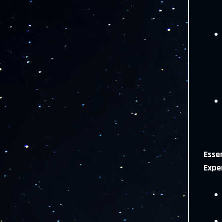
Essen
Expe