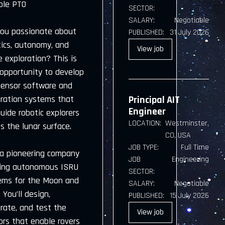
ble PTO
SECTOR:
SALARY:
Negotiable
you passionate about
PUBLISHED:
31 July 2026
tics, autonomy, and
View
job
 exploration? This is
 opportunity to develop
sensor software and
gration systems that
Principal AIT
Engineer
guide robotic explorers
LOCATION:
Westminster,
s the lunar surface.
CO, USA
JOB TYPE:
Full Time
 a pioneering company
JOB
Engineering
ding autonomous ISRU
SECTOR:
ems for the Moon and
SALARY:
Negotiable
 You’ll design,
PUBLISHED:
15 July 2026
rate, and test the
View
job
ors that enable rovers