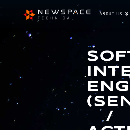
ABOUT US
SOF
INT
ENG
(SE
/