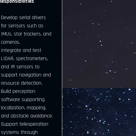
Responsibilities
Develop serial drivers
for sensors such as
IMUs, star trackers, and
cameras.
Integrate and test
LIDAR, spectrometers,
and IR sensors to
support navigation and
resource detection.
Build perception
software supporting
localization, mapping,
and obstacle avoidance.
Support teleoperation
systems through