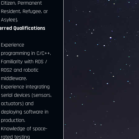
Citizen, Permanent
Resident, Refugee, or
Asylee).
erred Qualifications
Experience
programming in C/C++.
Familiarity with ROS /
ROS2 and robotic
middleware.
Experience integrating
serial devices (sensors,
actuators) and
deploying software in
production.
Knowledge of space-
rated testing