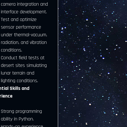
camera integration and
interface development.
Test and optimize
sensor performance
under thermal-vacuum,
radiation, and vibration
conditions.
Conduct field tests at
desert sites simulating
lunar terrain and
lighting conditions.
tial Skills and
rience
Strong programming
ability in Python.
Hands-on experience