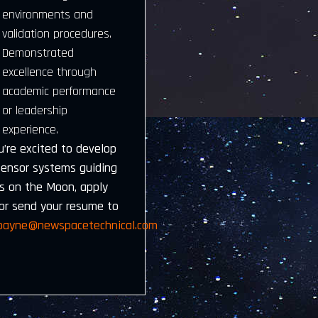
environments and
validation procedures.
Demonstrated
excellence through
academic performance
or leadership
experience.
u’re excited to develop
sensor systems guiding
rs on the Moon, apply
or send your resume to
.payne@newspacetechnical.com