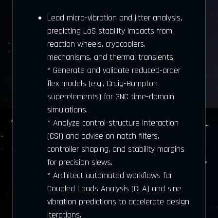
Lead micro-vibration and jitter analysis,
predicting LoS stability impacts from
reaction wheels, cryocoolers,
mechanisms, and thermal transients.
* Generate and validate reduced-order
flex models (e.g., Craig-Bampton
superelements) for GNC time-domain
simulations.
* Analyze control-structure interaction
(CSI) and advise on notch filters,
controller shaping, and stability margins
for precision slews.
* Architect automated workflows for
Coupled Loads Analysis (CLA) and sine
vibration predictions to accelerate design
iterations.