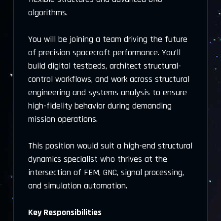
algorithms.
You will be joining a team driving the future
of precision spacecraft performance. You’ll
build digital testbeds, architect structural-
control workflows, and work across structural
engineering and systems analysis to ensure
high-fidelity behavior during demanding
mission operations.
This position would suit a high-end structural
dynamics specialist who thrives at the
intersection of FEM, GNC, signal processing,
and simulation automation.
Key Responsibilities