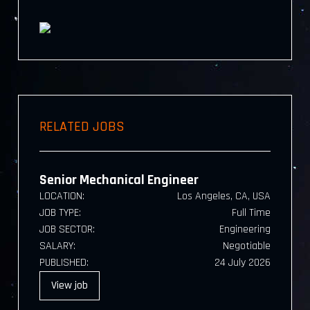
RELATED JOBS
Senior Mechanical Engineer
LOCATION:
Los Angeles, CA, USA
JOB TYPE:
Full Time
JOB SECTOR:
Engineering
SALARY:
Negotiable
PUBLISHED:
24 July 2026
View
job