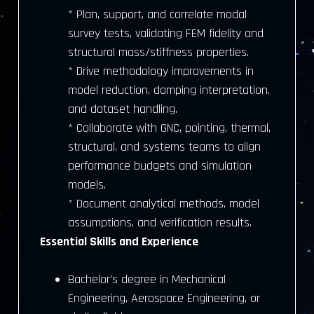
* Plan, support, and correlate modal
survey tests, validating FEM fidelity and
structural mass/stiffness properties.
* Drive methodology improvements in
model reduction, damping interpretation,
and dataset handling.
* Collaborate with GNC, pointing, thermal,
structural, and systems teams to align
performance budgets and simulation
models.
* Document analytical methods, model
assumptions, and verification results.
Essential Skills and Experience
Bachelor’s degree in Mechanical
Engineering, Aerospace Engineering, or