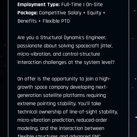
Employment Type:
Full-Time | On-Site
Package:
Competitive Salary + Equity +
Benefits + Flexible PTO
Are you a Structural Dynamics Engineer,
passionate about solving spacecraft jitter,
micro-vibration, and control-structure
interaction challenges at the system level?
On offer is the opportunity to join a high-
growth space company developing next-
generation satellite platforms requiring
extreme pointing stability. You’ll take
technical ownership of line-of-sight stability,
micro-vibration prediction, reduced-order
modeling, and the interaction between
flexible structures and advanced GNC