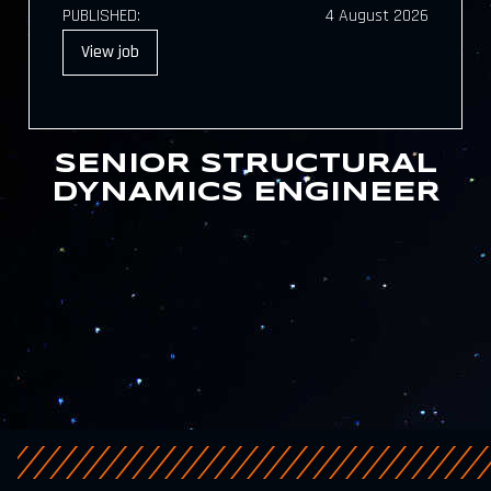
PUBLISHED:
4 August 2026
View
job
SENIOR STRUCTURAL
DYNAMICS ENGINEER