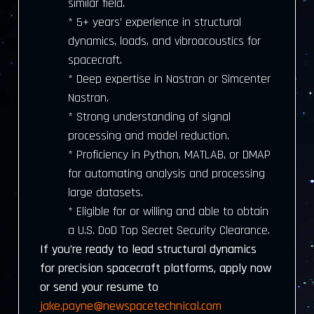
similar field.
* 5+ years’ experience in structural
dynamics, loads, and vibroacoustics for
spacecraft.
* Deep expertise in Nastran or Simcenter
Nastran.
* Strong understanding of signal
processing and model reduction.
* Proficiency in Python, MATLAB, or DMAP
for automating analysis and processing
large datasets.
* Eligible for or willing and able to obtain
a U.S. DoD Top Secret Security Clearance.
If you’re ready to lead structural dynamics
for precision spacecraft platforms, apply now
or send your resume to
jake.payne@newspacetechnical.com