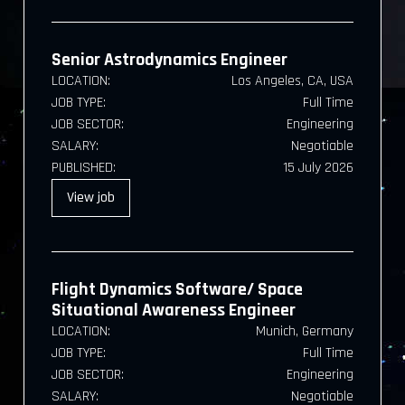
Senior Astrodynamics Engineer
LOCATION:
Los Angeles, CA, USA
JOB TYPE:
Full Time
JOB SECTOR:
Engineering
SALARY:
Negotiable
PUBLISHED:
15 July 2026
View
job
Flight Dynamics Software/ Space
Situational Awareness Engineer
LOCATION:
Munich, Germany
JOB TYPE:
Full Time
JOB SECTOR:
Engineering
SALARY:
Negotiable