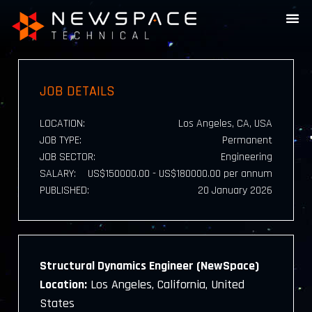
JOB DETAILS
LOCATION:
Los Angeles, CA, USA
JOB TYPE:
Permanent
JOB SECTOR:
Engineering
SALARY:
US$150000.00 - US$180000.00 per annum
PUBLISHED:
20 January 2026
Structural Dynamics Engineer (NewSpace)
Location:
Los Angeles, California, United
States