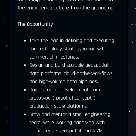
the engineering culture from the ground up.
The Opportunity
Take the lead in defining and executing
the technology strategy in line with
commercial milestones.
Design and build scalable geospatial
data platforms, cloud-native workflows,
and high-volume data pipelines.
Guide product development from
prototype ? proof of concept ?
production-scale platforms.
Grow and mentor a small engineering
team, while working hands-on with
cutting-edge geospatial and AI/ML