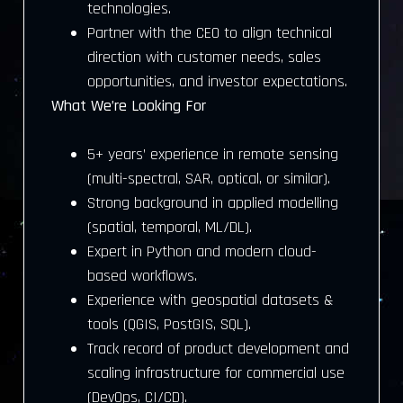
technologies.
Partner with the CEO to align technical
direction with customer needs, sales
opportunities, and investor expectations.
What We’re Looking For
5+ years’ experience in remote sensing
(multi-spectral, SAR, optical, or similar).
Strong background in applied modelling
(spatial, temporal, ML/DL).
Expert in Python and modern cloud-
based workflows.
Experience with geospatial datasets &
tools (QGIS, PostGIS, SQL).
Track record of product development and
scaling infrastructure for commercial use
(DevOps, CI/CD).