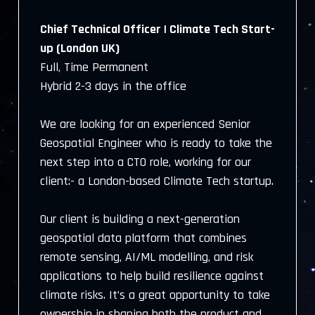
Chief Technical Officer | Climate Tech Start-
up (London UK)
Full, Time Permanent
Hybrid 2-3 days in the office
We are looking for an experienced Senior
Geospatial Engineer who is ready to take the
next step into a CTO role, working for our
client:- a London-based Climate Tech startup.
Our client is building a next-generation
geospatial data platform that combines
remote sensing, AI/ML modelling, and risk
applications to help build resilience against
climate risks. It’s a great opportunity to take
ownership in shaping both the product and