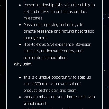
Proven leadership skills with the ability to
set and deliver on ambitious product
milestones.
Passion for applying technology to
climate resilience and natural hazard risk
management.
Nice-to-have: SAR experience, Bayesian
statistics, Docker/Kubernetes, GPU-
accelerated computation.
Why Join?
This is a unique opportunity to step up
into a CTO role with ownership of
product, technology, and team.
Work on mission-driven climate tech, with
global impact.