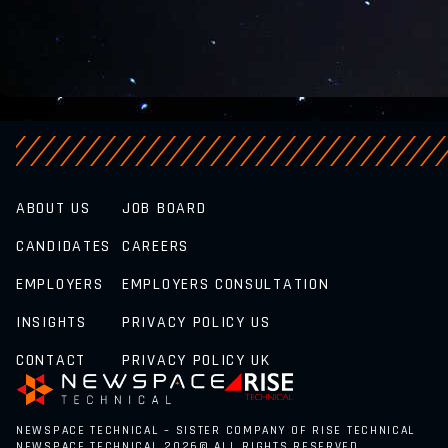
ABOUT US
JOB BOARD
CANDIDATES
CAREERS
EMPLOYERS
EMPLOYERS CONSULTATION
INSIGHTS
PRIVACY POLICY US
CONTACT
PRIVACY POLICY UK
NEWSPACE TECHNICAL – SISTER COMPANY OF RISE TECHNICAL
NEWSPACE TECHNICAL 2026© ALL RIGHTS RESERVED.