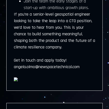
Join the team the early stages of a
start-up with ambitious growth plans.
If you’re a senior-level geospatial engineer
looking to take the leap into a CTO position,
we’d love to hear from you. This is your
chance to build something meaningful,
shaping both the product and the future of a
climate resilience company.
Get in touch and apply today!
angela.olmo@newspacetechnical.com