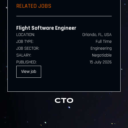
RELATED JOBS
Flight Software Engineer
LOCATION:
Orlando, FL, USA
JOB TYPE:
Full Time
JOB SECTOR:
Engineering
SALARY:
Negotiable
PUBLISHED:
15 July 2026
View
job
CTO