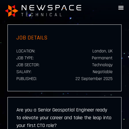
JOB DETAILS
LOCATION:
London, UK
JOB TYPE:
Permanent
JOB SECTOR:
Technology
SALARY:
Negotiable
PUBLISHED:
22 September 2025
Are you a Senior Geospatial Engineer ready
to elevate your career and take the leap into
your first CTO role?