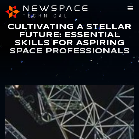
CULTIVATING A STELLAR
FUTURE: ESSENTIAL
SKILLS FOR ASPIRING
SPACE PROFESSIONALS