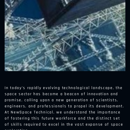
In today’s rapidly evolving technological landscape, the
space sector has become a beacon of innovation and
promise, calling upon a new generation of scientists,
engineers, and professionals to propel its development.
At NewSpace Technical, we understand the importance
of fostering this future workforce and the distinct set
of skills required to excel in the vast expanse of space