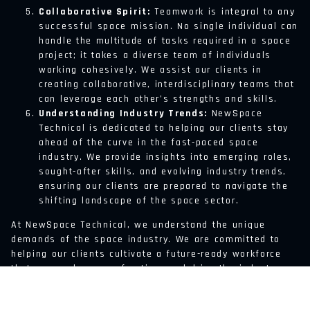
Collaborative Spirit:
Teamwork is integral to any
successful space mission. No single individual can
handle the multitude of tasks required in a space
project; it takes a diverse team of individuals
working cohesively. We assist our clients in
creating collaborative, interdisciplinary teams that
can leverage each other’s strengths and skills.
Understanding Industry Trends:
NewSpace
Technical is dedicated to helping our clients stay
ahead of the curve in the fast-paced space
industry. We provide insights into emerging roles,
sought-after skills, and evolving industry trends,
ensuring our clients are prepared to navigate the
shifting landscape of the space sector.
At NewSpace Technical, we understand the unique
demands of the space industry. We are committed to
helping our clients cultivate a future-ready workforce
that can explore new frontiers and drive the industry
forward. After all, a future in space is not just about
reaching new worlds, but about building them – and that