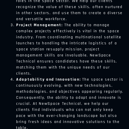
roles in the space sector. We help our clients
recognize the value of these skills, often nurtured
in other sectors, and use them to create a diverse
and versatile workforce.
Project Management:
The ability to manage
complex projects effectively is vital in the space
industry. From coordinating multinational satellite
launches to handling the intricate logistics of a
space station resupply mission, project
management skills are invaluable. NewSpace
Technical ensures candidates have these skills,
matching them with the unique needs of our
clients.
Adaptability and Innovation:
The space sector is
continuously evolving, with new technologies,
methodologies, and objectives appearing regularly.
Consequently, the ability to adapt and innovate is
crucial. At NewSpace Technical, we help our
clients find individuals who can not only keep
pace with the ever-changing landscape but also
bring fresh ideas and innovative solutions to the
table.