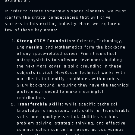
exploration.
In order to create tomorrow’s space pioneers, we must
identify the critical competencies that will drive
success in this exciting industry. Here, we explore a
few of these key areas:
Strong STEM Foundation:
Science, Technology,
Engineering, and Mathematics form the backbone
of any space-related career. From theoretical
astrophysicists to software developers building
the next Mars Rover, a solid grounding in these
subjects is vital. NewSpace Technical works with
our clients to identify candidates with a robust
STEM background, ensuring they have the technical
proficiency needed to make meaningful
contributions.
Transferable Skills:
While specific technical
knowledge is important, soft skills, or transferable
skills, are equally essential. Abilities such as
problem-solving, strategic thinking, and effective
communication can be harnessed across various