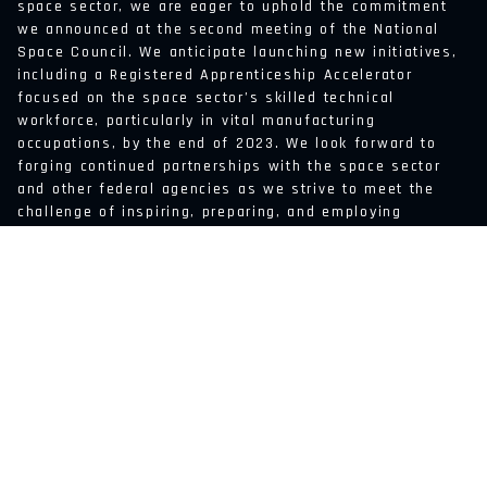
space sector, we are eager to uphold the commitment
we announced at the second meeting of the National
Space Council. We anticipate launching new initiatives,
including a Registered Apprenticeship Accelerator
focused on the space sector’s skilled technical
workforce, particularly in vital manufacturing
occupations, by the end of 2023. We look forward to
forging continued partnerships with the space sector
and other federal agencies as we strive to meet the
challenge of inspiring, preparing, and employing
America’s workers in this thrilling sector.
BACK TO FEED
ABOUT US
JOB BOARD