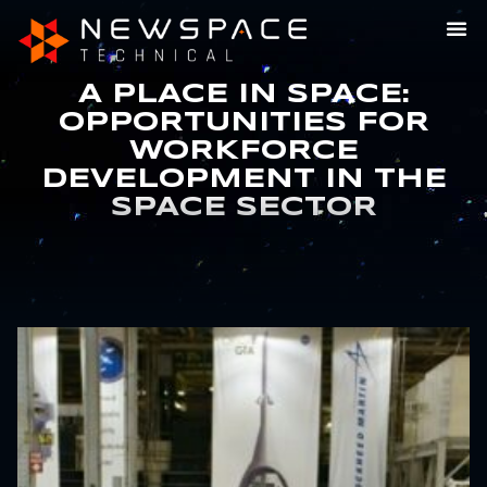
A PLACE IN SPACE:
OPPORTUNITIES FOR
WORKFORCE
DEVELOPMENT IN THE
SPACE SECTOR