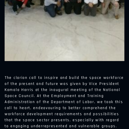
The clarion call to inspire and build the space workforce
of the present and future was given by Vice President
Kamala Harris at the inaugural meeting of the National
Space Council. At the Employment and Training
Administration of the Department of Labor, we took this
call to heart, endeavouring to better comprehend the
workforce development requirements and possibilities
that the space sector presents, especially with regard
to engaging underrepresented and vulnerable groups.