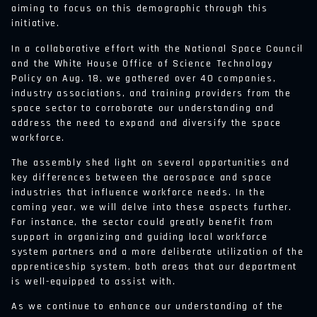
aiming to focus on this demographic through this
initiative.
In a collaborative effort with the National Space Council
and the White House Office of Science Technology
Policy on Aug. 18, we gathered over 40 companies,
industry associations, and training providers from the
space sector to corroborate our understanding and
address the need to expand and diversify the space
workforce.
The assembly shed light on several opportunities and
key differences between the aerospace and space
industries that influence workforce needs. In the
coming year, we will delve into these aspects further.
For instance, the sector could greatly benefit from
support in organizing and guiding local workforce
system partners and a more deliberate utilization of the
apprenticeship system, both areas that our department
is well-equipped to assist with.
As we continue to enhance our understanding of the