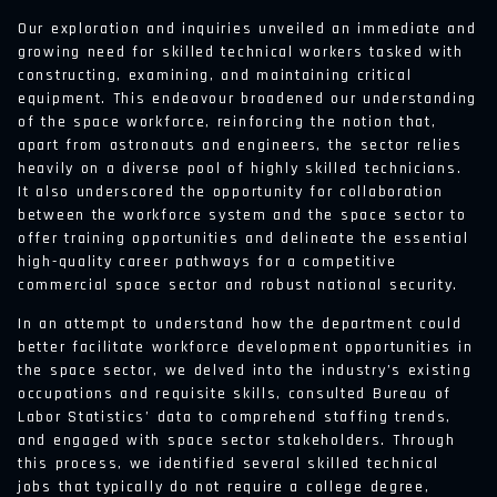
Our exploration and inquiries unveiled an immediate and
growing need for skilled technical workers tasked with
constructing, examining, and maintaining critical
equipment. This endeavour broadened our understanding
of the space workforce, reinforcing the notion that,
apart from astronauts and engineers, the sector relies
heavily on a diverse pool of highly skilled technicians.
It also underscored the opportunity for collaboration
between the workforce system and the space sector to
offer training opportunities and delineate the essential
high-quality career pathways for a competitive
commercial space sector and robust national security.
In an attempt to understand how the department could
better facilitate workforce development opportunities in
the space sector, we delved into the industry’s existing
occupations and requisite skills, consulted Bureau of
Labor Statistics’ data to comprehend staffing trends,
and engaged with space sector stakeholders. Through
this process, we identified several skilled technical
jobs that typically do not require a college degree,