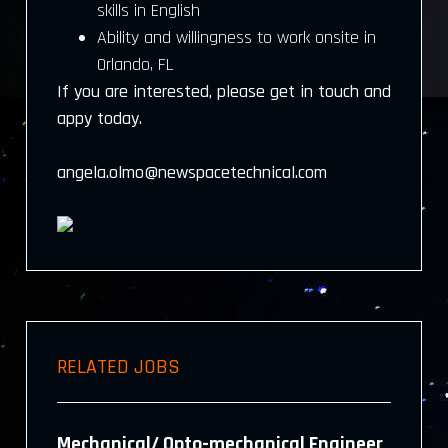
skills in English
Ability and willingness to work onsite in
Orlando, FL
If you are interested, please get in touch and
appy today.
angela.olmo@newspacetechnical.com
RELATED JOBS
Mechanical/ Opto-mechanical Engineer