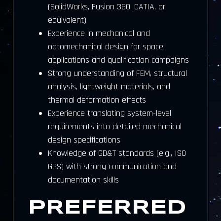
(SolidWorks, Fusion 360, CATIA, or
equivalent)
Experience in mechanical and
optomechanical design for space
applications and qualification campaigns
Strong understanding of FEM, structural
analysis, lightweight materials, and
thermal deformation effects
Experience translating system-level
requirements into detailed mechanical
design specifications
Knowledge of GD&T standards (e.g., ISO
GPS) with strong communication and
documentation skills
PREFERRED