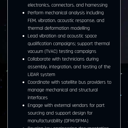
electronics, connectors, and harnessing
Perform mechanical analysis including
FEM, vibration, acoustic response, and
thermal deformation modelling
Lead vibration and acoustic space
qualification campaigns; support thermal
vacuum (TVAC) testing campaigns
Collaborate with technicians during
assembly, integration, and testing of the
LiDAR system
Coordinate with satellite bus providers to
manage mechanical and structural
interfaces
Engage with external vendors for part
sourcing and support design for
manufacturability (DFM/DFMA)