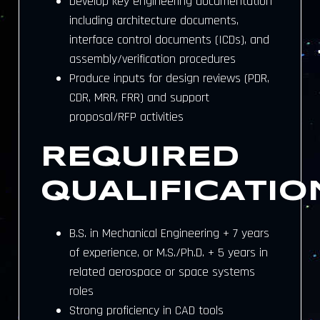
Develop key engineering documentation
including architecture documents,
interface control documents (ICDs), and
assembly/verification procedures
Produce inputs for design reviews (PDR,
CDR, MRR, FRR) and support
proposal/RFP activities
REQUIRED
QUALIFICATIO
B.S. in Mechanical Engineering + 7 years
of experience, or M.S./Ph.D. + 5 years in
related aerospace or space systems
roles
Strong proficiency in CAD tools