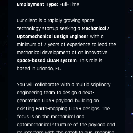
Employment Type:
Full-Time
Our client is a rapidly growing space
technology startup seeking a
Mechanical /
Optomechanical Design Engineer
with a
minimum of 7 years of experience to lead the
mechanical development of an innovative
space-based LiDAR system
. This role is
based in Orlando, FL.
You will collaborate with a multidisciplinary
engineering team to design a next-
generation LiDAR payload, building on
existing Earth-mapping LiDAR designs. The
focus is on the mechanical and
optomechanical structure of the payload and
its interface with the satellite bus, spanning