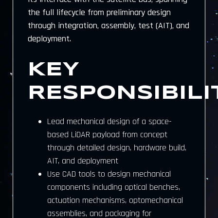
the full lifecycle from preliminary design
through integration, assembly, test (AIT), and
deployment.
KEY
RESPONSIBILI
Lead mechanical design of a space-
based LiDAR payload from concept
through detailed design, hardware build,
AIT, and deployment
Use CAD tools to design mechanical
components including optical benches,
actuation mechanisms, optomechanical
assemblies, and packaging for