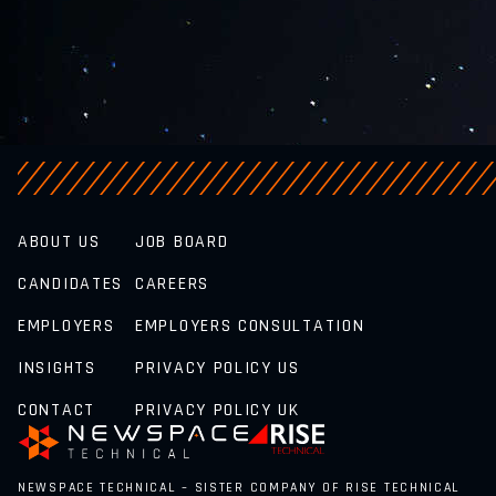
ABOUT US
JOB BOARD
CANDIDATES
CAREERS
EMPLOYERS
EMPLOYERS CONSULTATION
INSIGHTS
PRIVACY POLICY US
CONTACT
PRIVACY POLICY UK
NEWSPACE TECHNICAL – SISTER COMPANY OF RISE TECHNICAL