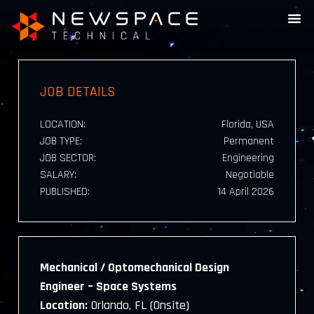
JOB DETAILS
LOCATION:
Florida, USA
JOB TYPE:
Permanent
JOB SECTOR:
Engineering
SALARY:
Negotiable
PUBLISHED:
14 April 2026
Mechanical / Optomechanical Design
Engineer – Space Systems
Location:
Orlando, FL (Onsite)