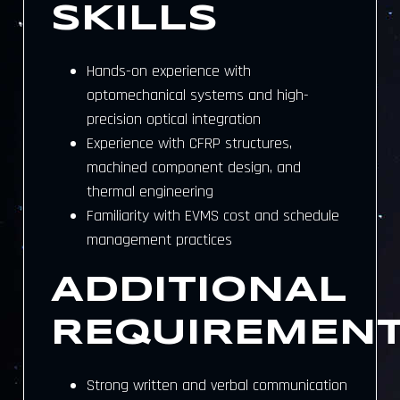
SKILLS
Hands-on experience with
optomechanical systems and high-
precision optical integration
Experience with CFRP structures,
machined component design, and
thermal engineering
Familiarity with EVMS cost and schedule
management practices
ADDITIONAL
REQUIREMEN
Strong written and verbal communication