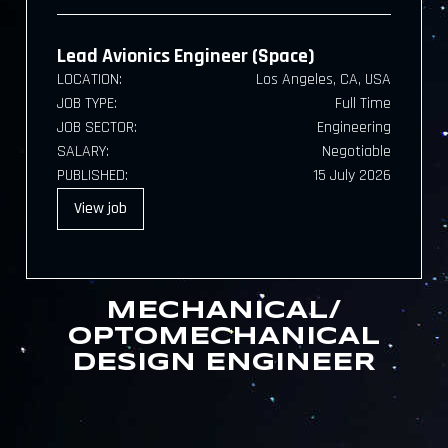
Lead Avionics Engineer (Space)
LOCATION:
Los Angeles, CA, USA
JOB TYPE:
Full Time
JOB SECTOR:
Engineering
SALARY:
Negotiable
PUBLISHED:
15 July 2026
View
job
MECHANICAL/
OPTOMECHANICAL
DESIGN ENGINEER