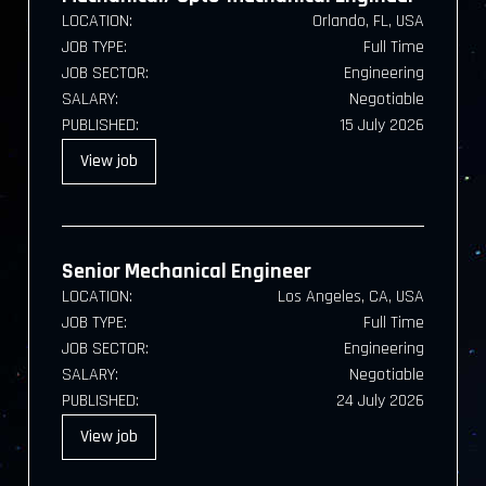
LOCATION:
Orlando, FL, USA
JOB TYPE:
Full Time
JOB SECTOR:
Engineering
SALARY:
Negotiable
PUBLISHED:
15 July 2026
View
job
Senior Mechanical Engineer
LOCATION:
Los Angeles, CA, USA
JOB TYPE:
Full Time
JOB SECTOR:
Engineering
SALARY:
Negotiable
PUBLISHED:
24 July 2026
View
job