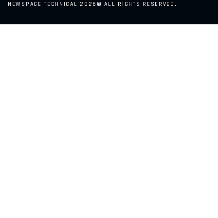
NEWSPACE TECHNICAL 2026© ALL RIGHTS RESERVED.